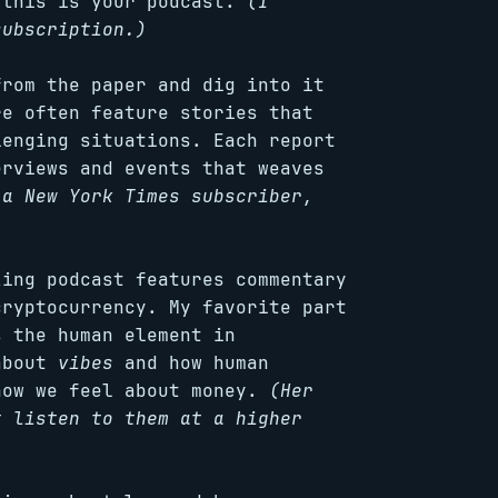
 this is your podcast.
(I
subscription.)
from the paper and dig into it
re often feature stories that
lenging situations. Each report
erviews and events that weaves
 a New York Times subscriber,
zing podcast features commentary
cryptocurrency. My favorite part
s the human element in
 about
vibes
and how human
how we feel about money.
(Her
t listen to them at a higher