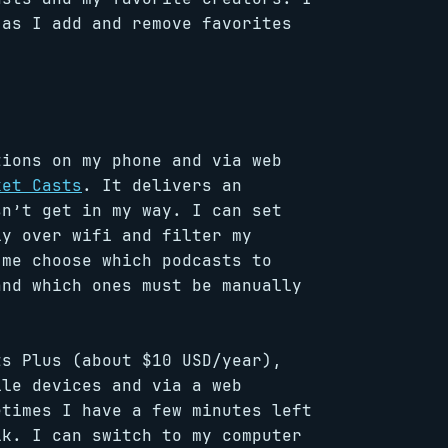
 as I add and remove favorites
tions on my phone and via web
ket Casts
. It delivers an
sn’t get in my way. I can set
ly over wifi and filter my
 me choose which podcasts to
and which ones must be manually
ts Plus (about $10 USD/year),
ile devices and via a web
etimes I have a few minutes left
lk. I can switch to my computer