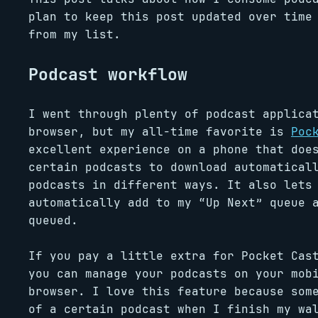
plan to keep this post updated over time
from my list.
Podcast workflow
I went through plenty of podcast applica
browser, but my all-time favorite is
Poc
excellent experience on a phone that doe
certain podcasts to download automatical
podcasts in different ways. It also lets
automatically add to my “Up Next” queue 
queued.
If you pay a little extra for Pocket Cas
you can manage your podcasts on your mob
browser. I love this feature because som
of a certain podcast when I finish my wa