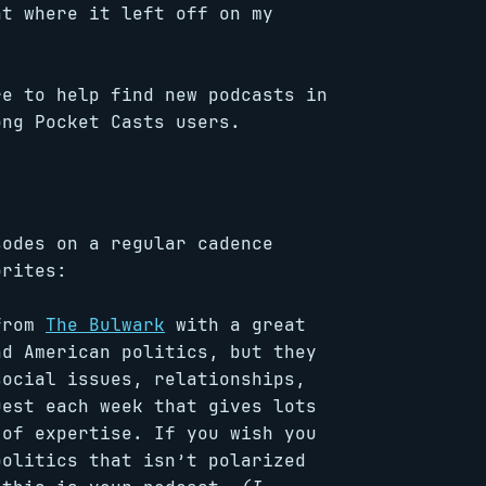
ht where it left off on my
re to help find new podcasts in
ong Pocket Casts users.
sodes on a regular cadence
orites:
 from
The Bulwark
with a great
nd American politics, but they
social issues, relationships,
uest each week that gives lots
 of expertise. If you wish you
politics that isn’t polarized