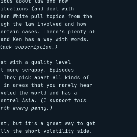
rious about law and how
situations (and deal with
 Ken White pull topics from the
ough the law involved and how
certain cases. There’s plenty of
 and Ken has a way with words.
tack subscription.)
ast with a quality level
t more scrappy. Episodes
. They pick apart all kinds of
y in areas that you rarely hear
aveled the world and has a
central Asia.
(I support this
rth every penny.)
ast, but it’s a great way to get
ally the short volatility side.