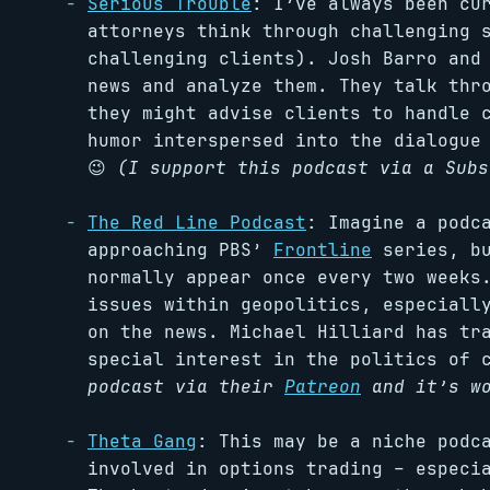
Serious Trouble
: I’ve always been cu
attorneys think through challenging 
challenging clients). Josh Barro and
news and analyze them. They talk thr
they might advise clients to handle 
humor interspersed into the dialogue
😉
(I support this podcast via a Subs
The Red Line Podcast
: Imagine a podc
approaching PBS’
Frontline
series, bu
normally appear once every two weeks
issues within geopolitics, especiall
on the news. Michael Hilliard has tr
special interest in the politics of 
podcast via their
Patreon
and it’s wo
Theta Gang
: This may be a niche podc
involved in options trading – especi