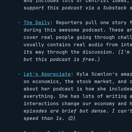
and includes lots of centrist ideas,
support this podcast via a Substack 
The Daily
: Reporters pull one story 
during this awesome podcast. These a
cover real people going through chal
usually contains real audio from int
its way through the discussion.
(I’m
but this podcast is free.)
Let’s Appreciate
: Kyla Scanlon’s ama
on economics, the stock market, and 
about her podcast is how she include
everything. She has lots of writing
interactions change our economy and 
episodes are brief but dense. I can’
speed than 1x. 😉)