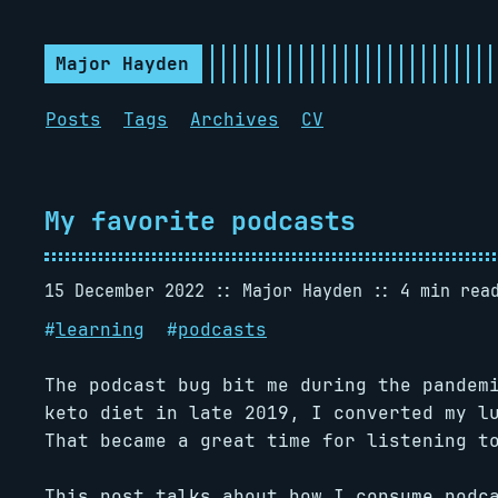
Major Hayden
Posts
Tags
Archives
CV
My favorite podcasts
15 December 2022
Major Hayden
4 min rea
#
learning
#
podcasts
The podcast bug bit me during the pandem
keto diet in late 2019, I converted my l
That became a great time for listening t
This post talks about how I consume podc