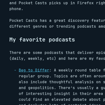
and Pocket Casts picks up in Firefox rig
phone.
Pocket Casts has a great discovery featu
different genres or trending podcasts am
My favorite podcasts
There are some podcasts that deliver epi
(daily, weekly, etc) and here are my fav
Beg to Differ
: A weekly round table
regular group. Topics are often arou
also include thoughtful analysis on 
and geopolitics. There’s usually a g
of interesting insight in their area
could find an elevated debate about 