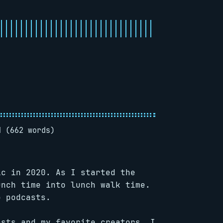
d (662 words)
ic in 2020. As I started the
unch time into lunch walk time.
o podcasts.
asts and my favorite creators. I