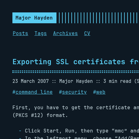
Major Hayden
Posts
Tags
Archives
CV
Exporting SSL certificates fr
23 March 2007
Major Hayden
3 min read (
#
command line
#
security
#
web
First, you have to get the certificate a
(PKCS #12) format.
Click Start, Run, then type “mmc” an
In the leftmost menu, choose “Add/Re