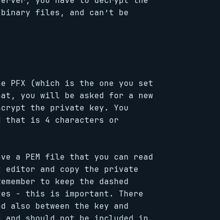
server, you have to decrypt the
 binary files, and can’t be
he PFX (which is the one you set
hat, you will be asked for a new
ncrypt the private key. You
d that is 4 characters or
ave a PEM file that you can read
t editor and copy the private
Remember to keep the dashed
tes - this is important. There
nd also between the key and
d and should not be included in