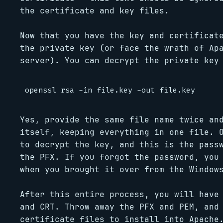
the certificate and key files.
Now that you have the key and certificat
the private key (or face the wrath of Ap
server). You can decrypt the private key
Yes, provide the same file name twice an
itself, keeping everything in one file. 
to decrypt the key, and this is the pass
the PFX. If you forgot the password, you
when you brought it over from the Window
After this entire process, you will have
and CRT. Throw away the PFX and PEM, and
certificate files to install into Apache