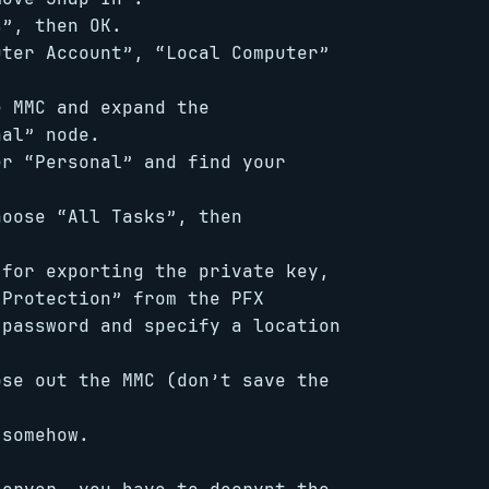
s”, then OK.
uter Account”, “Local Computer”
e MMC and expand the
nal” node.
er “Personal” and find your
hoose “All Tasks”, then
 for exporting the private key,
Protection” from the PFX
 password and specify a location
ose out the MMC (don’t save the
 somehow.