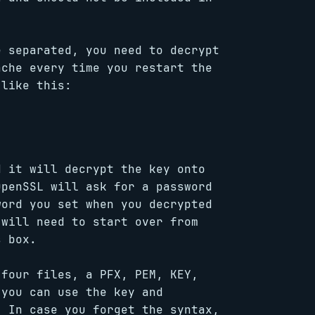
e separated, you need to decrypt
ache every time you restart the
 like this:
d it will decrypt the key onto
OpenSSL will ask for a password
word you set when you decrypted
 will need to start over from
s box.
 four files, a PFX, PEM, KEY,
 you can use the key and
. In case you forget the syntax,