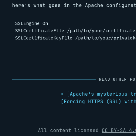
here’s what goes in the Apache configura
SSLEngine On

SSLCertificateFile /path/to/your/certificate

READ OTHER PO
< [
Apache’s mysterious t
[
Forcing HTTPS (SSL) wit
All content licensed
CC BY-SA 4.