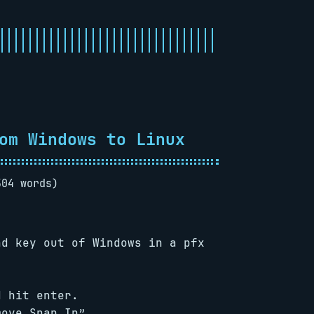
om Windows to Linux
504 words)
nd key out of Windows in a pfx
d hit enter.
move Snap In”.