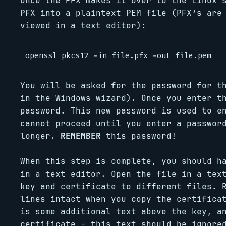
Once the PFX makes it over to the Linux 
PFX into a plaintext PEM file (PFX’s are
viewed in a text editor):
You will be asked for the password for t
in the Windows wizard). Once you enter t
password. This new password is used to e
cannot proceed until you enter a passwor
longer.
REMEMBER
this password!
When this step is complete, you should h
in a text editor. Open the file in a tex
key and certificate to different files. 
lines intact when you copy the certifica
is some additional text above the key, a
certificate - this text should be ignore