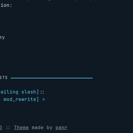
tion:
STS
railing slash
]
::
h mod_rewrite
] >
0
::
Theme
made by
panr