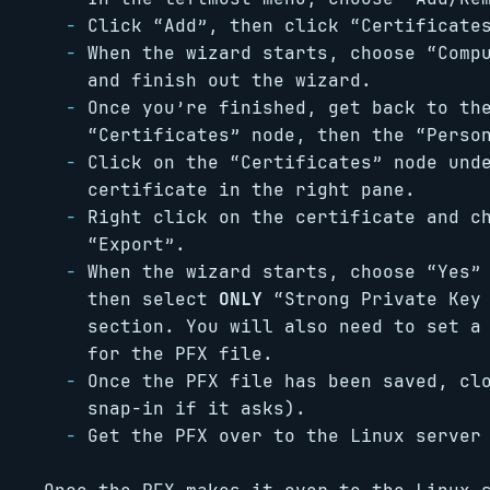
Click “Add”, then click “Certificate
When the wizard starts, choose “Comp
and finish out the wizard.
Once you’re finished, get back to th
“Certificates” node, then the “Perso
Click on the “Certificates” node und
certificate in the right pane.
Right click on the certificate and c
“Export”.
When the wizard starts, choose “Yes”
then select
ONLY
“Strong Private Key 
section. You will also need to set a
for the PFX file.
Once the PFX file has been saved, cl
snap-in if it asks).
Get the PFX over to the Linux server