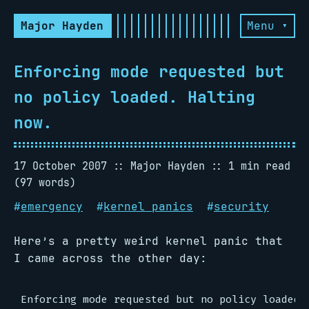
Major Hayden
Menu ▾
Enforcing mode requested but
no policy loaded. Halting
now.
17 October 2007
Major Hayden
1 min read
(97 words)
#
emergency
#
kernel panics
#
security
Here’s a pretty weird kernel panic that
I came across the other day:
Enforcing mode requested but no policy loaded. 