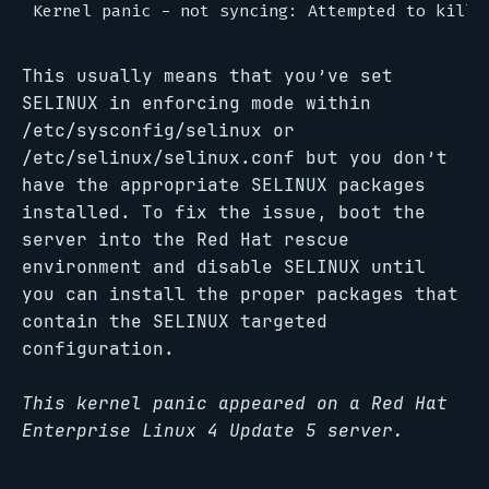
This usually means that you’ve set
SELINUX in enforcing mode within
/etc/sysconfig/selinux or
/etc/selinux/selinux.conf but you don’t
have the appropriate SELINUX packages
installed. To fix the issue, boot the
server into the Red Hat rescue
environment and disable SELINUX until
you can install the proper packages that
contain the SELINUX targeted
configuration.
This kernel panic appeared on a Red Hat
Enterprise Linux 4 Update 5 server.