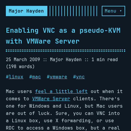
Major Hayden
Menu ▾
Enabling VNC as a pseudo-KVM
with VMWare Server
25 March 2009
Major Hayden
1 min read
(198 words)
#
linux
#
mac
#
vmware
#
vnc
Mac users
feel a little left
out when it
comes to
VMWare Server
clients. There’s
one for Windows and Linux, but Mac users
are out of luck. Sure, you can VNC into
a Linux box, use X forwarding, or use
RDC to access a Windows box, but a real