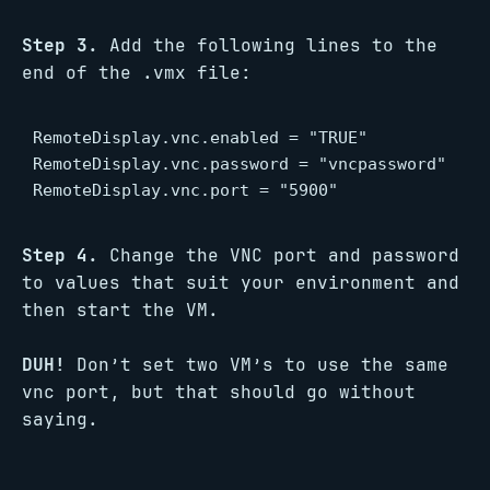
Step 3.
Add the following lines to the
end of the .vmx file:
RemoteDisplay.vnc.enabled = "TRUE"

RemoteDisplay.vnc.password = "vncpassword"

RemoteDisplay.vnc.port = "5900"
Step 4.
Change the VNC port and password
to values that suit your environment and
then start the VM.
DUH!
Don’t set two VM’s to use the same
vnc port, but that should go without
saying.