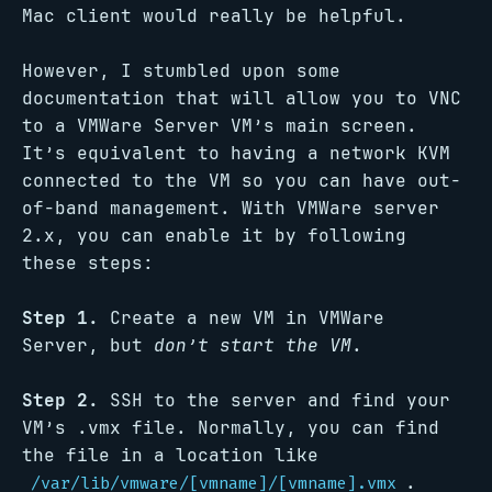
Mac client would really be helpful.
However, I stumbled upon some
documentation that will allow you to VNC
to a VMWare Server VM’s main screen.
It’s equivalent to having a network KVM
connected to the VM so you can have out-
of-band management. With VMWare server
2.x, you can enable it by following
these steps:
Step 1.
Create a new VM in VMWare
Server, but
don’t start the VM
.
Step 2.
SSH to the server and find your
VM’s .vmx file. Normally, you can find
the file in a location like
.
/var/lib/vmware/[vmname]/[vmname].vmx