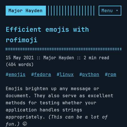
Major Hayden
Menu ▾
Efficient emojis with
rofimoji
15 May 2021
Major Hayden
2 min read
(404 words)
#
emojis
#
fedora
#
linux
#
python
#
rpm
Emojis brighten up any message or
document. They also serve as excellent
methods for testing whether your
application handles strings
appropriately.
(This can be a lot of
fun.)
🤭