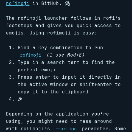
rofimoji
in GitHub. 🤗
The rofimoji launcher follows in rofi’s
footsteps and gives you quick access to
emojis. Using rofimoji is easy:
Bind a key combination to run
(I use Mod+E)
rofimoji
Type in a search term to find the
perfect emoji
Press enter to input it directly in
the active window or shift+enter to
copy it to the clipboard
🎉
Depending on the application you’re
using, you might need to mess around
with roflmoji’s
parameter. Some
--action