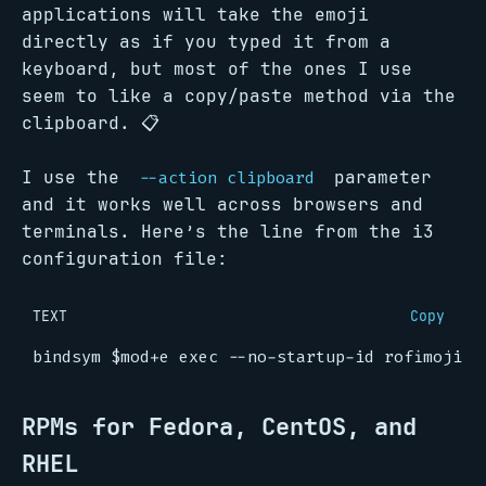
applications will take the emoji
directly as if you typed it from a
keyboard, but most of the ones I use
seem to like a copy/paste method via the
clipboard. 📋
I use the
parameter
--action clipboard
and it works well across browsers and
terminals. Here’s the line from the i3
configuration file:
TEXT
Copy
RPMs for Fedora, CentOS, and
RHEL