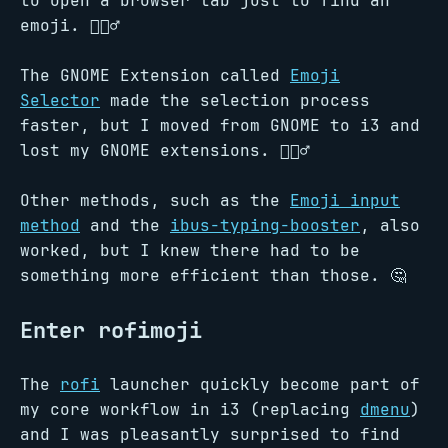
to open a browser tab just to find an
emoji. 🤦🏻‍♂️
The GNOME Extension called
Emoji
Selector
made the selection process
faster, but I moved from GNOME to i3 and
lost my GNOME extensions. 🤷🏻‍♂️
Other methods, such as the
Emoji input
method
and the
ibus-typing-booster
, also
worked, but I knew there had to be
something more efficient than those. 🤔
Enter rofimoji
The
rofi
launcher quickly become part of
my core workflow in i3 (replacing
dmenu
)
and I was pleasantly surprised to find