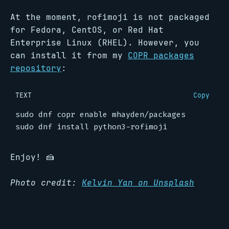
At the moment, rofimoji is not packaged
for Fedora, CentOS, or Red Hat
Enterprise Linux (RHEL). However, you
can install it from my
COPR packages
repository
:
TEXT
Copy
Enjoy! 🍰
Photo credit:
Kelvin Yan on Unsplash