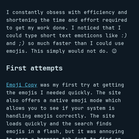
I constantly obsess with efficiency and
shortening the time and effort required
to get my work done. I noticed that I
could type short text emoticons like
:)
and
;)
so much faster than I could use
emojis. This simply would not do. 😉
First attempts
Emoji Copy
was my first try at getting
the emojis I needed quickly. The site
also offers a native emoji mode which
allows you to see if your system is
handling emojis correctly. The site
loads quickly and the search finds
emojis in a flash, but it was annoying