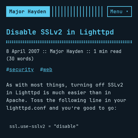
Major Hayden
Menu ▾
Disable SSLv2 in Lighttpd
8 April 2007
Major Hayden
1 min read
(30 words)
#
security
#
web
As with most things, turning off SSLv2
in Lighttpd is much easier than in
Apache. Toss the following line in your
lighttpd.conf and you’re good to go: