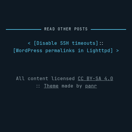
READ OTHER POSTS
< [
Disable SSH timeouts
]
::
[
WordPress permalinks in Lighttpd
] >
All content licensed
CC BY-SA 4.0
::
Theme
made by
panr