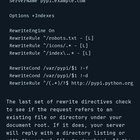
ServerName pypi.example.com

Options +Indexes

RewriteEngine On

RewriteRule ^/robots.txt - [L]

RewriteRule ^/icons/.* - [L]

RewriteRule ^/index\..* - [L]

RewriteCond /var/pypi/$1 !-f

RewriteCond /var/pypi/$1 !-d

The last set of rewrite directives check
to see if the request refers to an
existing file or directory under your
document root. If it does, your server
will reply with a directory listing or