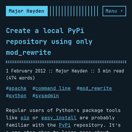
Major Hayden
Menu ▾
Create a local PyPi
repository using only
mod_rewrite
1 February 2012
Major Hayden
3 min read
(474 words)
#
apache
#
command line
#
mod_rewrite
#
python
#
sysadmin
Regular users of Python’s package tools
like
pip
or
easy_install
are probably
familiar with the
PyPi
repository. It’s