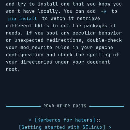
and try to install one that you know you
won’t have locally. You can add
to
-v
to watch it retrieve
pip install
different URL’s to get the packages it
needs. If you spot any peculiar behavior
or unexpected redirections, double-check
your mod_rewrite rules in your apache
configuration and check the spelling of
your directories under your document
root.
READ OTHER POSTS
< [
Kerberos for haters
]
::
[
Getting started with SELinux
] >