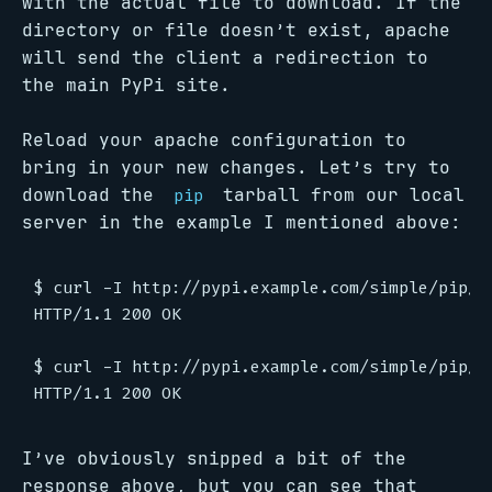
with the actual file to download. If the
directory or file doesn’t exist, apache
will send the client a redirection to
the main PyPi site.
Reload your apache configuration to
bring in your new changes. Let’s try to
download the
tarball from our local
pip
server in the example I mentioned above:
$ curl -I http://pypi.example.com/simple/pip/

HTTP/1.1 200 OK

$ curl -I http://pypi.example.com/simple/pip/pi
I’ve obviously snipped a bit of the
response above, but you can see that