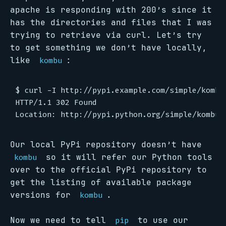
apache is responding with 200’s since it
has the directories and files that I was
trying to retrieve via curl. Let’s try
to get something we don’t have locally,
like
:
kombu
$ curl -I http://pypi.example.com/simple/kombu/
HTTP/1.1 302 Found

Our local PyPi repository doesn’t have
so it will refer our Python tools
kombu
over to the official PyPi repository to
get the listing of available package
versions for
.
kombu
Now we need to tell
to use our
pip