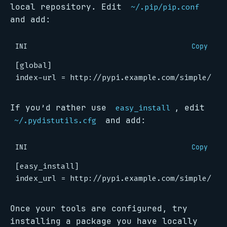
local repository. Edit
~/.pip/pip.conf
and add:
INI
Copy
[global]
index-url
=
http://pypi.example.com/simple/
If you’d rather use
, edit
easy_install
and add:
~/.pydistutils.cfg
INI
Copy
[easy_install]
index_url
=
http://pypi.example.com/simple/
Once your tools are configured, try
installing a package you have locally