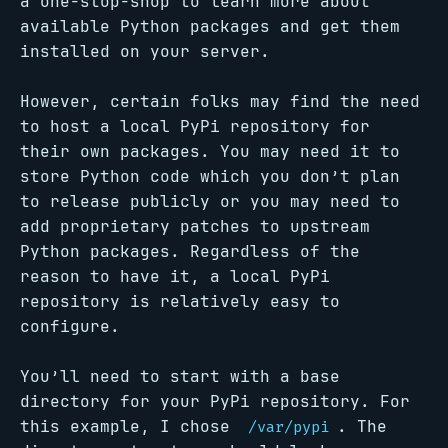
a one-stop-shop to learn more about
available Python packages and get them
installed on your server.
However, certain folks may find the need
to host a local PyPi repository for
their own packages. You may need it to
store Python code which you don’t plan
to release publicly or you may need to
add proprietary patches to upstream
Python packages. Regardless of the
reason to have it, a local PyPi
repository is relatively easy to
configure.
You’ll need to start with a base
directory for your PyPi repository. For
this example, I chose
. The
/var/pypi