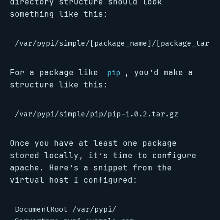
directory structure should look
something like this:
For a package like
, you’d make a
pip
structure like this:
Once you have at least one package
stored locally, it’s time to configure
apache. Here’s a snippet from the
virtual host I configured:
DocumentRoot /var/pypi/
