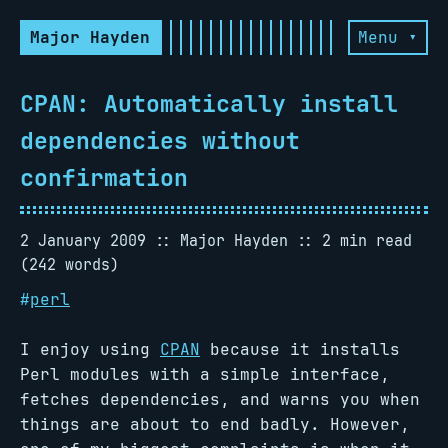
Major Hayden
Menu ▾
CPAN: Automatically install
dependencies without
confirmation
2 January 2009
Major Hayden
2 min read
(242 words)
#
perl
I enjoy using
CPAN
because it installs
Perl modules with a simple interface,
fetches dependencies, and warns you when
things are about to end badly. However,