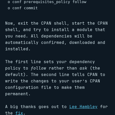
o conf prerequisites_policy follow

o conf commit
Now, exit the CPAN shell, start the CPAN
shell, and try to install a module that
you need. All dependencies will be
automatically confirmed, downloaded and
installed.
The first line sets your dependency
policy to
follow
rather than
ask
(the
default). The second line tells CPAN to
write the changes to your user’s CPAN
configuration file to make them
permanent.
A big thanks goes out to
Lee Hambley
for
the
fix
.