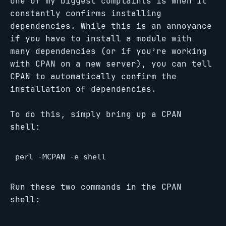
one of my biggest complaints is when it
constantly confirms installing
dependencies. While this is an annoyance
if you have to install a module with
many dependencies (or if you’re working
with CPAN on a new server), you can tell
CPAN to automatically confirm the
installation of dependencies.
To do this, simply bring up a CPAN
shell:
perl -MCPAN -e shell
Run these two commands in the CPAN
shell: