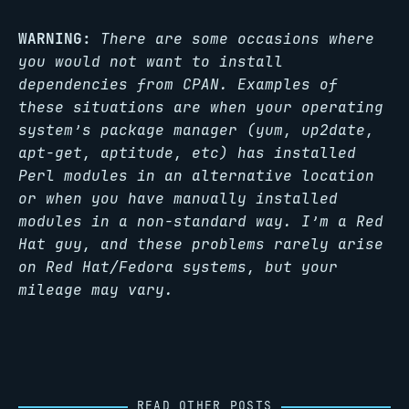
WARNING:
There are some occasions where
you would not want to install
dependencies from CPAN. Examples of
these situations are when your operating
system’s package manager (yum, up2date,
apt-get, aptitude, etc) has installed
Perl modules in an alternative location
or when you have manually installed
modules in a non-standard way. I’m a Red
Hat guy, and these problems rarely arise
on Red Hat/Fedora systems, but your
mileage may vary.
READ OTHER POSTS