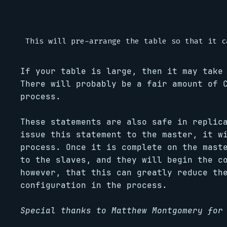
If your table is large, then it may take
There will probably be a fair amount of 
process.
These statements are also safe in replic
issue this statement to the master, it w
process. Once it is complete on the mast
to the slaves, and they will begin the c
however, that this can greatly reduce th
configuration in the process.
Special thanks to Matthew Montgomery for