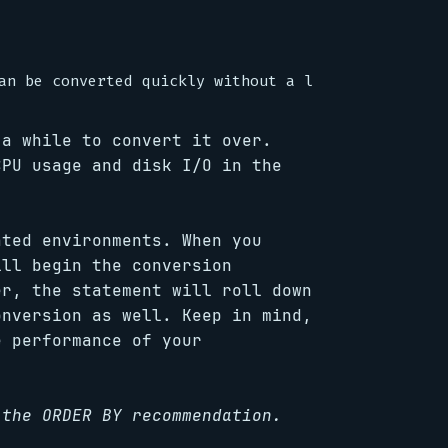
 a while to convert it over.
CPU usage and disk I/O in the
ated environments. When you
ill begin the conversion
er, the statement will roll down
onversion as well. Keep in mind,
e performance of your
 the ORDER BY recommendation.