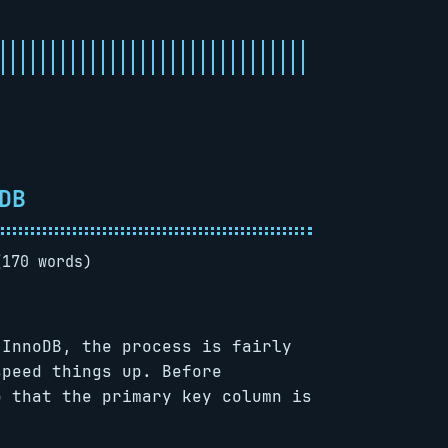
DB
(170 words)
 InnoDB, the process is fairly
speed things up. Before
o that the primary key column is