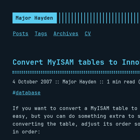
Major Hayden
Posts
Tags
Archives
CV
Convert MyISAM tables to Inno
4 October 2007
Major Hayden
1 min read 
#
database
If you want to convert a MyISAM table to
easy, but you can do something extra to 
converting the table, adjust its order s
in order: