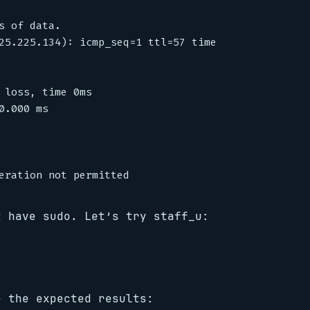
 of data.

25.225.134): icmp_seq=1 ttl=57 time=29.3 ms

 loss, time 0ms

.000 ms

t have sudo. Let’s try staff_u:
e the expected results: