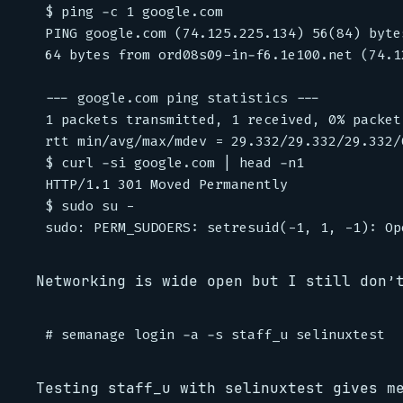
$ ping -c 1 google.com

PING google.com (74.125.225.134) 56(84) bytes
64 bytes from ord08s09-in-f6.1e100.net (74.1
--- google.com ping statistics ---

1 packets transmitted, 1 received, 0% packet
rtt min/avg/max/mdev = 29.332/29.332/29.332/0
$ curl -si google.com | head -n1

HTTP/1.1 301 Moved Permanently

$ sudo su -

Networking is wide open but I still don’
Testing staff_u with selinuxtest gives m