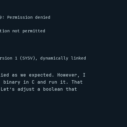
9: Permission denied

tion not permitted

lied as we expected. However, I
” binary in C and run it. That
 Let’s adjust a boolean that