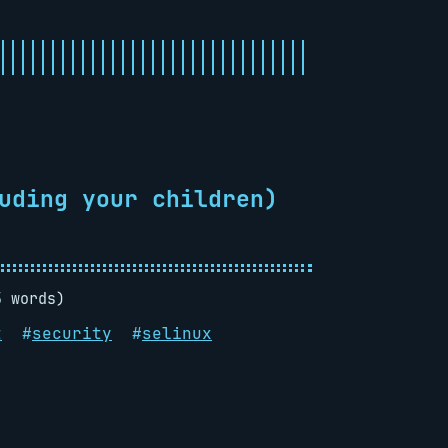
uding your children)
5 words)
t
#
security
#
selinux