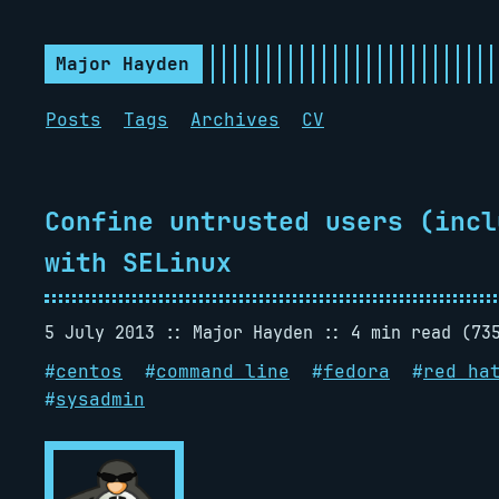
Major Hayden
Posts
Tags
Archives
CV
Confine untrusted users (incl
with SELinux
5 July 2013
Major Hayden
4 min read (73
#
centos
#
command line
#
fedora
#
red ha
#
sysadmin