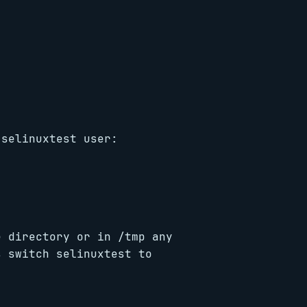
 selinuxtest user:
e directory or in /tmp any
s switch selinuxtest to