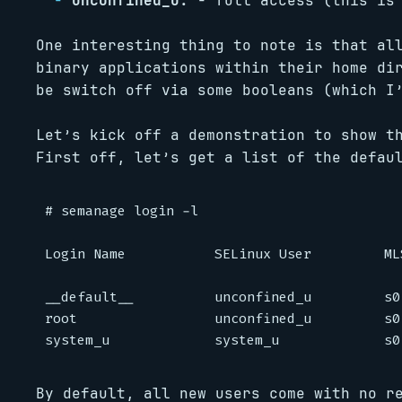
unconfined_u:
- full access (this is 
One interesting thing to note is that al
binary applications within their home di
be switch off via some booleans (which I
Let’s kick off a demonstration to show t
First off, let’s get a list of the defau
# semanage login -l

Login Name           SELinux User         ML
__default__          unconfined_u         s0
root                 unconfined_u         s0
By default, all new users come with no r