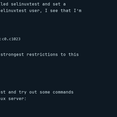
lled selinuxtest and set a
selinuxtest user, I see that I’m
 strongest restrictions to this
est and try out some commands
nux server: