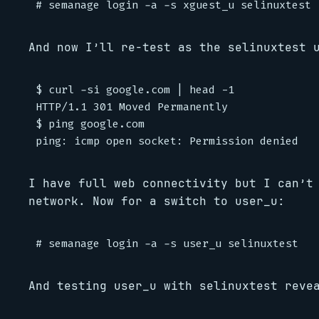
And now I’ll re-test as the selinuxtest 
$ curl -si google.com | head -1

HTTP/1.1 301 Moved Permanently

$ ping google.com

I have full web connectivity but I can’t
network. Now for a switch to user_u:
And testing user_u with selinuxtest reve