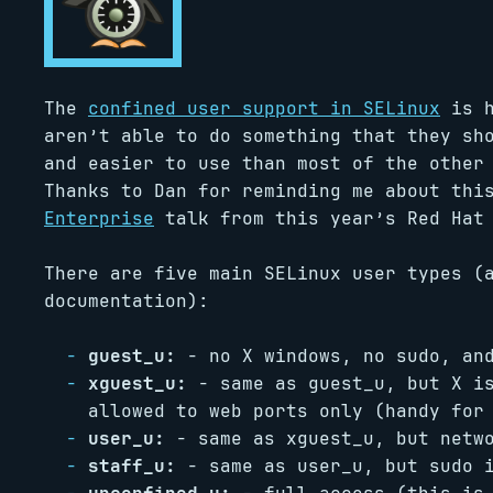
The
confined user support in SELinux
is h
aren’t able to do something that they sh
and easier to use than most of the other
Thanks to Dan for reminding me about thi
Enterprise
talk from this year’s Red Hat
There are five main SELinux user types 
documentation):
guest_u:
- no X windows, no sudo, and
xguest_u:
- same as guest_u, but X is
allowed to web ports only (handy for
user_u:
- same as xguest_u, but netwo
staff_u:
- same as user_u, but sudo i