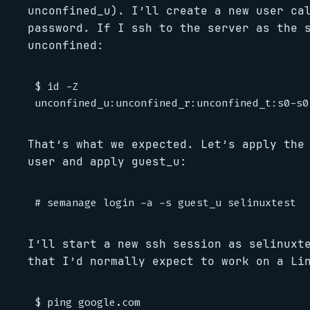
unconfined_u). I’ll create a new user ca
password. If I ssh to the server as the 
unconfined:
$ id -Z

That’s what we expected. Let’s apply the
user and apply guest_u:
I’ll start a new ssh session as selinuxt
that I’d normally expect to work on a Li
$ ping google.com
