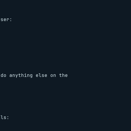
user:
 do anything else on the
als: