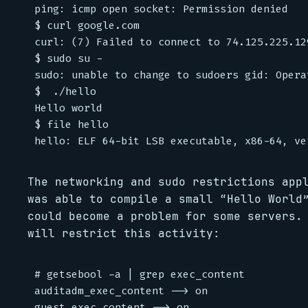
ping: icmp open socket: Permission denied

$ curl google.com

curl: (7) Failed to connect to 74.125.225.12
$ sudo su -

sudo: unable to change to sudoers gid: Opera
$  ./hello

Hello world

$ file hello

The networking and sudo restrictions app
was able to compile a small “Hello World
could become a problem for some servers.
will restrict this activity:
# getsebool -a | grep exec_content

auditadm_exec_content --> on

guest_exec_content --> on
