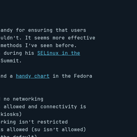
andy for ensuring that users
ouldn’t. It seems more effective
 methods I’ve seen before.
s during his
SELinux in the
 Summit.
(and a
handy chart
in the Fedora
 no networking
 allowed and connectivity is
 kiosks)
rking isn’t restricted
s allowed (su isn’t allowed)