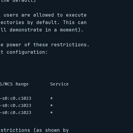
the default)
l users are allowed to execute
rectories by default. This can
’ll demonstrate in a moment).
he power of these restrictions.
lt configuration:
S/MCS Range        Service

-s0:c0.c1023       *

-s0:c0.c1023       *

estrictions (as shown by