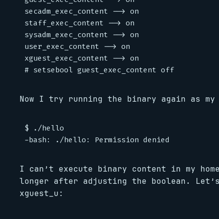
secadm_exec_content --> on

staff_exec_content --> on

sysadm_exec_content --> on

user_exec_content --> on

xguest_exec_content --> on

Now I try running the binary again as my
$ ./hello

I can’t execute binary content in my hom
longer after adjusting the boolean. Let’
xguest_u: