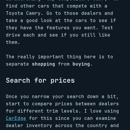
find other cars that compete with a
Toyota Camry. Go to those dealers and
take a good look at the cars to see if
they have the features you want. Test
drive each and see if you still like
them.
The really important thing here is to
separate
shopping
from
buying
.
Search for prices
Once you narrow your search down a bit,
start to compare prices between dealers
for different trim levels. I love using
CarEdge
for this since you can examine
dealer inventory across the country and