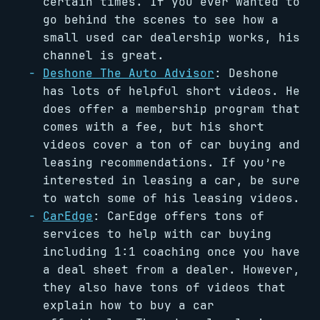
certain times. If you ever wanted to
go behind the scenes to see how a
small used car dealership works, his
channel is great.
Deshone The Auto Advisor
: Deshone
has lots of helpful short videos. He
does offer a membership program that
comes with a fee, but his short
videos cover a ton of car buying and
leasing recommendations. If you’re
interested in leasing a car, be sure
to watch some of his leasing videos.
CarEdge
: CarEdge offers tons of
services to help with car buying
including 1:1 coaching once you have
a deal sheet from a dealer. However,
they also have tons of videos that
explain how to buy a car