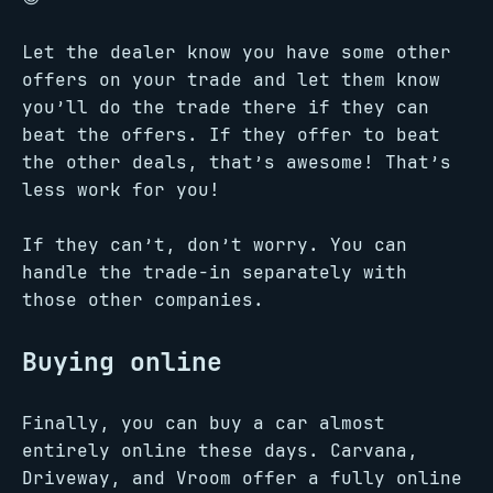
Let the dealer know you have some other
offers on your trade and let them know
you’ll do the trade there if they can
beat the offers. If they offer to beat
the other deals, that’s awesome! That’s
less work for you!
If they can’t, don’t worry. You can
handle the trade-in separately with
those other companies.
Buying online
Finally, you can buy a car almost
entirely online these days. Carvana,
Driveway, and Vroom offer a fully online