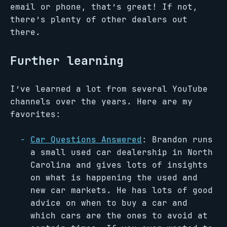
email or phone, that’s great! If not,
there’s plenty of other dealers out
there.
Further learning
I’ve learned a lot from several YouTube
channels over the years. Here are my
favorites:
Car Questions Answered
: Brandon runs
a small used car dealership in North
Carolina and gives lots of insights
on what is happening the used and
new car markets. He has lots of good
advice on when to buy a car and
which cars are the ones to avoid at