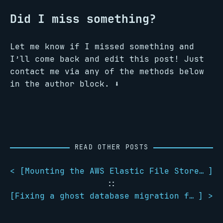
Did I miss something?
Let me know if I missed something and
I’ll come back and edit this post! Just
contact me via any of the methods below
in the author block. ️⬇️
READ OTHER POSTS
< [
Mounting the AWS Elastic File Store on Fedora
]
::
[
Fixing a ghost database migration failure
] >