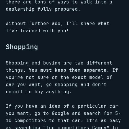
there are tons of ways to walk into a
dealership fully prepared.
Without further ado, I’ll share what
I’ve learned with you!
Shopping
Shopping and buying are two different
things.
You must keep them separate.
If
you’re not sure on the exact model of
car you want, go shopping and don’t
commit to buy anything.
If you have an idea of a particular car
you want, go to Google and search for 5-
10 competitors to that car. It’s as easy
as searching “top competitors Camry” to