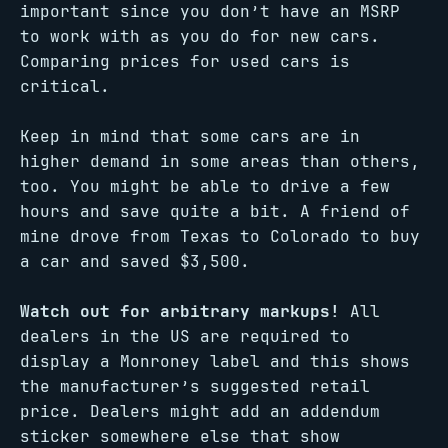
important since you don’t have an MSRP
to work with as you do for new cars.
Comparing prices for used cars is
critical.
Keep in mind that some cars are in
higher demand in some areas than others,
too. You might be able to drive a few
hours and save quite a bit. A friend of
mine drove from Texas to Colorado to buy
a car and saved $3,500.
Watch out for arbitrary markups!
All
dealers in the US are required to
display a Monroney label and this shows
the manufacturer’s suggested retail
price. Dealers might add an addendum
sticker somewhere else that show