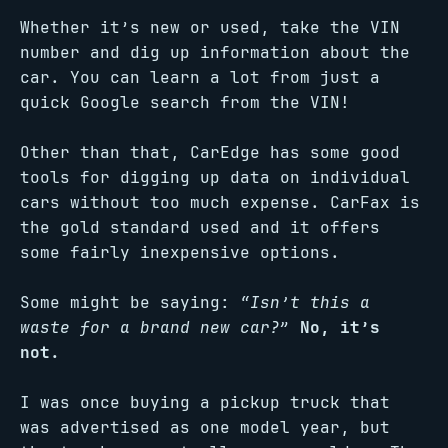
Whether it’s new or used, take the VIN
number and dig up information about the
car. You can learn a lot from just a
quick Google search from the VIN!
Other than that, CarEdge has some good
tools for digging up data on individual
cars without too much expense. CarFax is
the gold standard used and it offers
some fairly inexpensive options.
Some might be saying:
“Isn’t this a
waste for a brand new car?”
No, it’s
not.
I was once buying a pickup truck that
was advertised as one model year, but