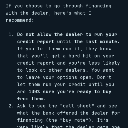
If you choose to go through financing
with the dealer, here’s what I
recommend:
Do not allow the dealer to run your
credit report until the last minute.
If you let them run it, they know
that you’ll get a hard hit on your
credit report and you’re less likely
to look at other dealers. You want
to leave your options open. Don’t
let them run your credit until you
are
100% sure you’re ready to buy
from them
.
Ask to see the “call sheet” and see
what the bank offered the dealer for
financing (the “buy rate”). It’s
very likely that the dealer gets one