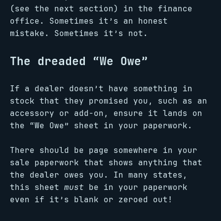
(see the next section) in the finance
office. Sometimes it’s an honest
mistake. Sometimes it’s not.
The dreaded “We Owe”
If a dealer doesn’t have something in
stock that they promised you, such as an
accessory or add-on, ensure it lands on
the “We Owe” sheet in your paperwork.
There should be page somewhere in your
sale paperwork that shows anything that
the dealer owes you. In many states,
this sheet
must
be in your paperwork
even if it’s blank or zeroed out!