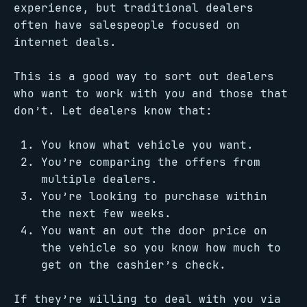
experience, but traditional dealers
often have salespeople focused on
internet deals.
This is a good way to sort out dealers
who want to work with you and those that
don’t. Let dealers know that:
You know what vehicle you want.
You’re comparing the offers from
multiple dealers.
You’re looking to purchase within
the next few weeks.
You want an out the door price on
the vehicle so you know how much to
get on the cashier’s check.
If they’re willing to deal with you via