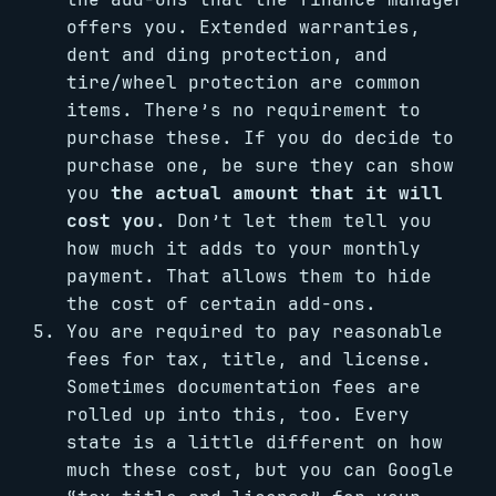
offers you. Extended warranties,
dent and ding protection, and
tire/wheel protection are common
items. There’s no requirement to
purchase these. If you do decide to
purchase one, be sure they can show
you
the actual amount that it will
cost you.
Don’t let them tell you
how much it adds to your monthly
payment. That allows them to hide
the cost of certain add-ons.
You are required to pay reasonable
fees for tax, title, and license.
Sometimes documentation fees are
rolled up into this, too. Every
state is a little different on how
much these cost, but you can Google