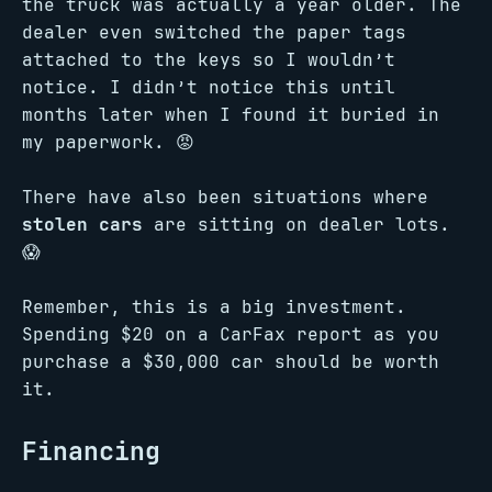
the truck was actually a year older. The
dealer even switched the paper tags
attached to the keys so I wouldn’t
notice. I didn’t notice this until
months later when I found it buried in
my paperwork. 😡
There have also been situations where
stolen cars
are sitting on dealer lots.
😱
Remember, this is a big investment.
Spending $20 on a CarFax report as you
purchase a $30,000 car should be worth
it.
Financing