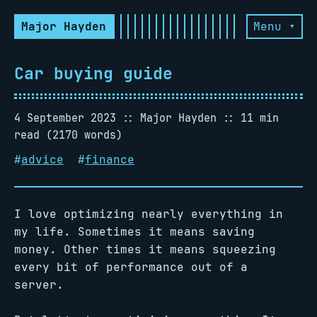
Major Hayden
Menu ▾
Car buying guide
4 September 2023
Major Hayden
11 min
read (2170 words)
#
advice
#
finance
I love optimizing nearly everything in
my life. Sometimes it means saving
money. Other times it means squeezing
every bit of performance out of a
server.