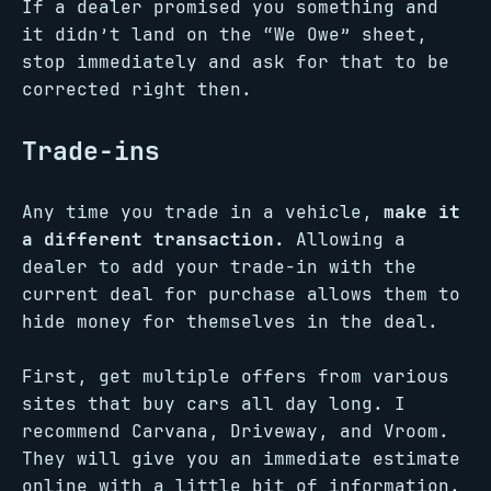
If a dealer promised you something and
it didn’t land on the “We Owe” sheet,
stop immediately and ask for that to be
corrected right then.
Trade-ins
Any time you trade in a vehicle,
make it
a different transaction.
Allowing a
dealer to add your trade-in with the
current deal for purchase allows them to
hide money for themselves in the deal.
First, get multiple offers from various
sites that buy cars all day long. I
recommend Carvana, Driveway, and Vroom.
They will give you an immediate estimate
online with a little bit of information.