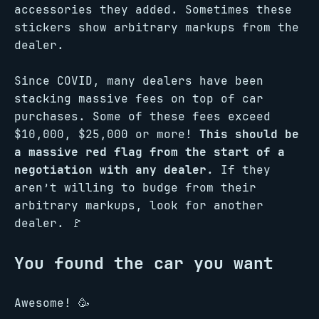
accessories they added. Sometimes these
stickers show arbitrary markups from the
dealer.
Since COVID, many dealers have been
stacking massive fees on top of car
purchases. Some of these fees exceed
$10,000, $25,000 or more!
This should be
a massive red flag from the start of a
negotiation with any dealer.
If they
aren’t willing to budge from their
arbitrary markups, look for another
dealer. 🚩
You found the car you want
Awesome! 🥳