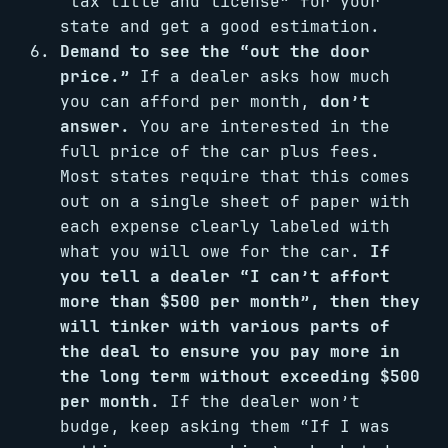
“tax title and license” for your
state and get a good estimation.
Demand to see the “out the door
price.”
If a dealer asks how much
you can afford per month,
don’t
answer.
You are interested in the
full price of the car plus fees.
Most states require that this comes
out on a single sheet of paper with
each expense clearly labeled with
what you will owe for the car.
If
you tell a dealer “I can’t affort
more than $500 per month”, then they
will tinker with various parts of
the deal to ensure you pay more in
the long term without exceeding $500
per month.
If the dealer won’t
budge, keep asking them “If I was