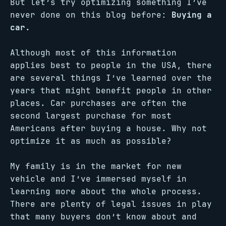
But let’s try optimizing something I’ve
never done on this blog before:
Buying a
car.
Although most of this information
applies best to people in the USA, there
are several things I’ve learned over the
years that might benefit people in other
places. Car purchases are often the
second largest purchase for most
Americans after buying a house. Why not
optimize it as much as possible?
My family is in the market for new
vehicle and I’ve immersed myself in
learning more about the whole process.
There are plenty of legal issues in play
that many buyers don’t know about and