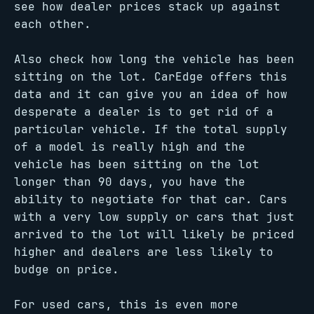
see how dealer prices stack up against
each other.
Also check how long the vehicle has been
sitting on the lot. CarEdge offers this
data and it can give you an idea of how
desperate a dealer is to get rid of a
particular vehicle. If the total supply
of a model is really high and the
vehicle has been sitting on the lot
longer than 90 days, you have the
ability to negotiate for that car. Cars
with a very low supply or cars that just
arrived to the lot will likely be priced
higher and dealers are less likely to
budge on price.
For used cars, this is even more