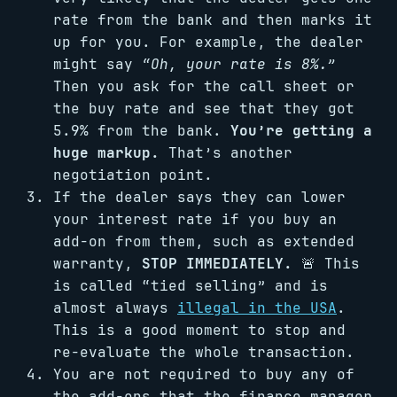
rate from the bank and then marks it
up for you. For example, the dealer
might say
“Oh, your rate is 8%.”
Then you ask for the call sheet or
the buy rate and see that they got
5.9% from the bank.
You’re getting a
huge markup.
That’s another
negotiation point.
If the dealer says they can lower
your interest rate if you buy an
add-on from them, such as extended
warranty,
STOP IMMEDIATELY.
🚨 This
is called “tied selling” and is
almost always
illegal in the USA
.
This is a good moment to stop and
re-evaluate the whole transaction.
You are not required to buy any of
the add-ons that the finance manager