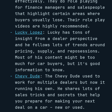
effectively. They do role playing
for finance managers and salespeople
that highlight certain areas where
buyers usually lose. Their role play
videos are highly recommended.
Lucky Lopez
: Lucky has tons of
insight from a dealer perspective
and he follows lots of trends around
pricing, supply, and reposessions.
Most of his content might be too
much for car buyers, but it’s good
information to know.
Chevy Dude
: The Chevy Dude used to
work for multiple dealers but now it
running his own. He shares lots of
sales tricks and secrets that help
you prepare for making your next
deal on a car – new or used.