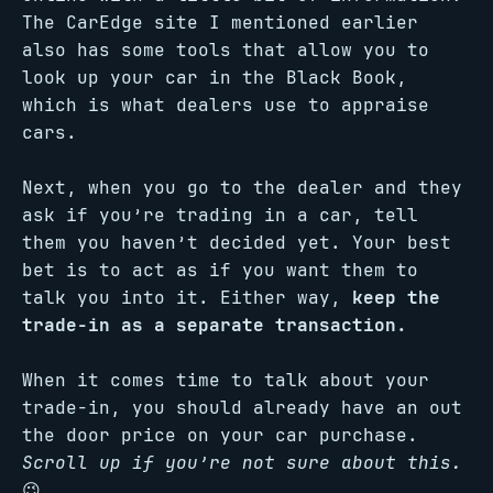
The CarEdge site I mentioned earlier
also has some tools that allow you to
look up your car in the Black Book,
which is what dealers use to appraise
cars.
Next, when you go to the dealer and they
ask if you’re trading in a car, tell
them you haven’t decided yet. Your best
bet is to act as if you want them to
talk you into it. Either way,
keep the
trade-in as a separate transaction.
When it comes time to talk about your
trade-in, you should already have an out
the door price on your car purchase.
Scroll up if you’re not sure about this.
😉