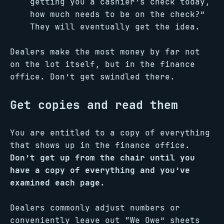
getting you a cashier’s check today,
how much needs to be on the check?”
They will eventually get the idea.
Dealers make the most money by far not
on the lot itself, but in the finance
office. Don’t get swindled there.
Get copies and read them
You are entitled to a copy of everything
that shows up in the finance office.
Don’t get up from the chair until you
have a copy of everything and you’ve
examined each page.
Dealers commonly adjust numbers or
conveniently leave out “We Owe” sheets