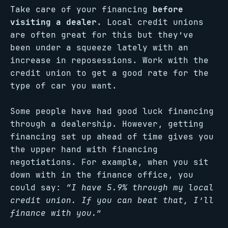
Take care of your financing
before
visiting a dealer.
Local credit unions
are often great for this but they’ve
been under a squeeze lately with an
increase in reposessions. Work with the
credit union to get a good rate for the
type of car you want.
Some people have had good luck financing
through a dealership. However, getting
financing set up ahead of time gives you
the upper hand with financing
negotiations. For example, when you sit
down with in the finance office, you
could say:
“I have 5.9% through my local
credit union. If you can beat that, I’ll
finance with you.”