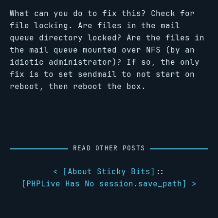
What can you do to fix this? Check for
file locking. Are files in the mail
queue directory locked? Are the files in
the mail queue mounted over NFS (by an
idiotic administrator)? If so, the only
fix is to set sendmail to not start on
reboot, then reboot the box.
READ OTHER POSTS
< [
About Sticky Bits
]
::
[
PHPLive Has No session.save_path
] >