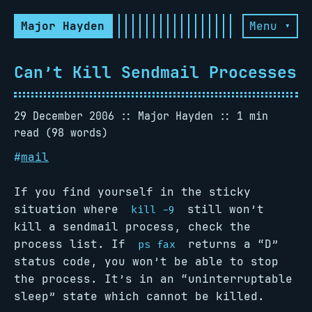
Major Hayden
Menu ▾
Can’t Kill Sendmail Processes
29 December 2006
Major Hayden
1 min
read (98 words)
#
mail
If you find yourself in the sticky
situation where
still won’t
kill -9
kill a sendmail process, check the
process list. If
returns a “D”
ps fax
status code, you won’t be able to stop
the process. It’s in an “uninterruptable
sleep” state which cannot be killed.