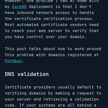
However, one problem I had at home with
my
CoreOS
deployment is that I don’t
have inbound network access to handle
the certificate verification process.
Most automated certificate vendors need
to reach your web server to verify that
you have control over your domain.
This post talks about how to work around
this problem with domains registered at
Porkbun
.
DNS validation
Certificate providers usually default to
verifying domains by making a request to
your server and retrieving a validation
code. If your systems are all behind a