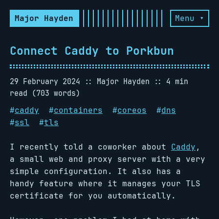
Major Hayden
Menu ▾
Connect Caddy to Porkbun
29 February 2024
Major Hayden
4 min
read (703 words)
#
caddy
#
containers
#
coreos
#
dns
#
ssl
#
tls
I recently told a coworker about
Caddy
,
a small web and proxy server with a very
simple configuration. It also has a
handy feature where it manages your TLS
certificate for you automatically.