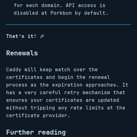
for each domain. API access is
disabled at Porkbun by default.
That’s it!
🎉
Renewals
Caddy will keep watch over the
certificates and begin the renewal
process as the expiration approaches. It
has a very careful retry mechanism that
ensures your certificates are updated
without tripping any rate limits at the
certificate provider.
Further reading