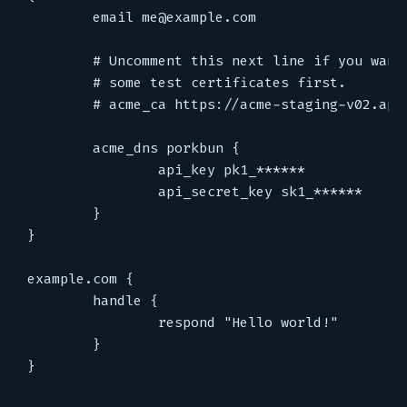
email
me@example.com
acme_dns
porkbun
{
api_key
pk1_******
api_secret_key
sk1_******
}
}
example.com
{
handle
{
respond
"Hello world!"
}
}