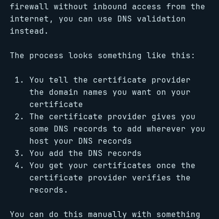
firewall without inbound access from the
internet, you can use DNS validation
instead.
The process looks something like this:
You tell the certificate provider
the domain names you want on your
certificate
The certificate provider gives you
some DNS records to add wherever you
host your DNS records
You add the DNS records
You get your certificates once the
certificate provider verifies the
records.
You can do this manually with something