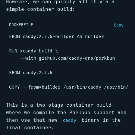
However, we can quickly add it via a
simple container build:
DOCKERFILE
Copy
FROM
caddy:2.7.6-builder
AS
builder
RUN
 xcaddy build 
    --with github.com/caddy-dns/porkbun
FROM
caddy:2.7.6
COPY
 --from
=
builder /usr/bin/caddy /usr/bin/ca
This is a two stage container build
where we compile the Porkbun support and
then use that new
binary in the
caddy
final container.