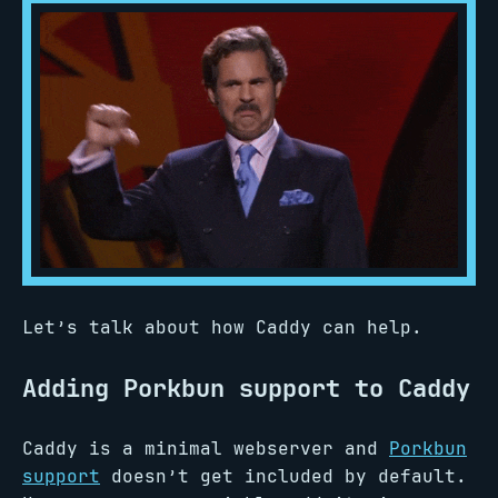
Let’s talk about how Caddy can help.
Adding Porkbun support to Caddy
Caddy is a minimal webserver and
Porkbun
support
doesn’t get included by default.