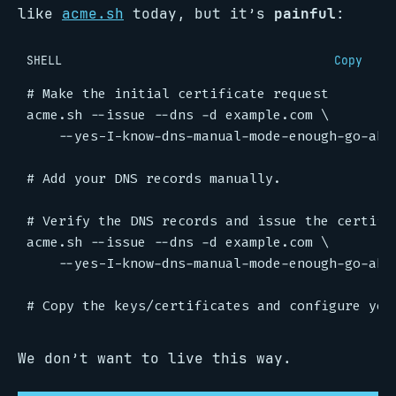
like
acme.sh
today, but it’s
painful
:
SHELL
Copy
# Make the initial certificate request
acme.sh --issue --dns -d example.com 
# Add your DNS records manually.
# Verify the DNS records and issue the certifi
acme.sh --issue --dns -d example.com 
# Copy the keys/certificates and configure you
We don’t want to live this way.