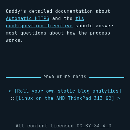
Caddy’s detailed documentation about
Automatic HTTPS
and the
tls
configuration directive
should answer
most questions about how the process
works.
READ OTHER POSTS
< [
Roll your own static blog analytics
]
::
[
Linux on the AMD ThinkPad Z13 G2
] >
All content licensed
CC BY-SA 4.0