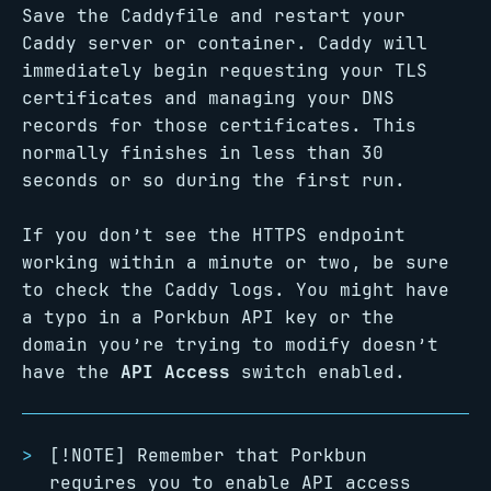
Save the Caddyfile and restart your
Caddy server or container. Caddy will
immediately begin requesting your TLS
certificates and managing your DNS
records for those certificates. This
normally finishes in less than 30
seconds or so during the first run.
If you don’t see the HTTPS endpoint
working within a minute or two, be sure
to check the Caddy logs. You might have
a typo in a Porkbun API key or the
domain you’re trying to modify doesn’t
have the
API Access
switch enabled.
[!NOTE] Remember that Porkbun
requires you to enable API access