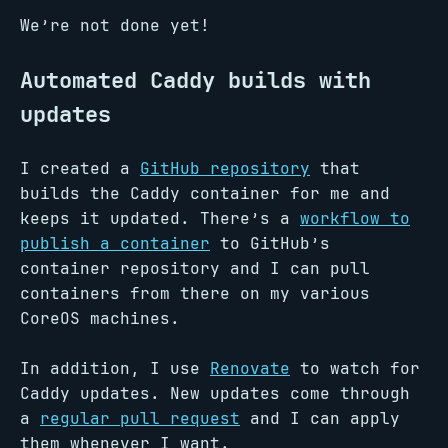
We’re not done yet!
Automated Caddy builds with
updates
I created a
GitHub repository
that
builds the Caddy container for me and
keeps it updated. There’s a
workflow to
publish a container
to GitHub’s
container repository and I can pull
containers from there on my various
CoreOS machines.
In addition, I use
Renovate
to watch for
Caddy updates. New updates come through
a
regular pull request
and I can apply
them whenever I want.