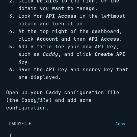
Click
Details
to the right of the
domain you want to manage.
Look for
API Access
in the leftmost
column and turn it on.
At the top right of the dashboard,
click
Account
and then
API Access
.
Add a title for your new API key,
such as
Caddy
, and click
Create API
Key
.
Save the API key and secrey key that
are displayed.
Open up your Caddy configuration file
(the
Caddyfile
) and add some
configuration:
CADDYFILE
Copy
{