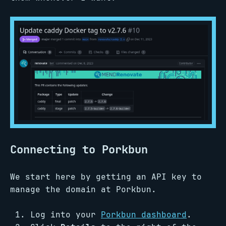
Connecting to Porkbun
We start here by getting an API key to
manage the domain at Porkbun.
Log into your
Porkbun dashboard
.