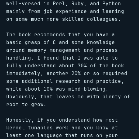
well-versed in Perl, Ruby, and Python
mainly from job experience and leaning
on some much more skilled colleagues.
The book recommends that you have a
basic grasp of C and some knowledge
around memory management and process
handling. I found that I was able to
fully understand about 70% of the book
immediately, another 20% or so required
some additional research and practice,
while about 10% was mind-blowing.
Obviously, that leaves me with plenty of
room to grow.
Honestly, if you understand how most
kernel tunables work and you know at
least one language that runs on your