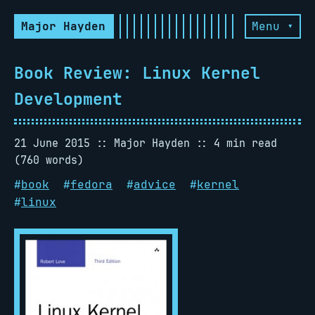
Major Hayden
Menu ▾
Book Review: Linux Kernel
Development
21 June 2015
Major Hayden
4 min read
(760 words)
#
book
#
fedora
#
advice
#
kernel
#
linux