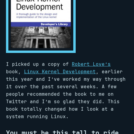
I picked up a copy of
Robert Love’s
book,
Linux Kernel Development
, earlier
this year and I’ve worked my way through
it over the past several weeks. A few
people recommended the book to me on
Twitter and I’m so glad they did. This
book totally changed how I look at a
system running Linux.
You must be this tall to ride