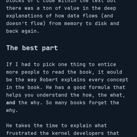
blocks of C code within the text but
there was a ton of value in the deep
explanations of how data flows (and
doesn’t flow) from memory to disk and
back again.
The best part
If I had to pick one thing to entice
more people to read the book, it would
be the way Robert explains every concept
in the book. He has a good formula that
helps you understand the how, the what,
and
the why. So many books forget the
why
.
He takes the time to explain what
frustrated the kernel developers that