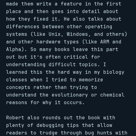
made them write a feature in the first
place and then goes into detail about
how they fixed it. He also talks about
differences between other operating
systems (like Unix, Windows, and others)
and other hardware types (like ARM and
Alpha). So many books leave this part
out but it’s often critical for
understanding difficult topics. I
learned this the hard way in my biology
classes when I tried to memorize
concepts rather than trying to
understand the evolutionary or chemical
reasons for why it occurs.
Robert also rounds out the book with
plenty of debugging tips that allow
readers to trudge through bug hunts with