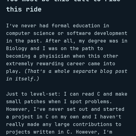
this ride
I’ve never had formal education in
computer science or software development
in the past. After all, my degree was in
Biology and I was on the path to
becoming a phyisician when this other
extremely rewarding career came into
play.
(That’s a whole separate blog post
in itself.)
Just to level-set: I can read C and make
small patches when I spot problems.
However, I’ve never set out and started
a project in C on my own and I haven’t
really made any large contributions to
projects written in C. However, I’m