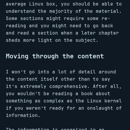
average Linux box, you should be able to
understand the majority of the material.
Some sections might require some re-
reading and you might need to go back
and read a section when a later chapter
sheds more light on the subject.
Moving through the content
I won’t go into a lot of detail around
the content itself other than to say
it’s extremely comprehensive. After all,
you wouldn’t be reading a book about
something as complex as the Linux kernel
if you weren’t ready for an onslaught of
information.
The information is organized in an