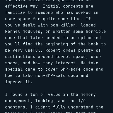
effective way. Initial concepts are
familiar to someone who has worked in
user space for quite some time. If
you’ve dealt with oom-killer, loaded
kernel modules, or written some horrible
code that later needed to be optimized,
you’ll find the beginning of the book to
be very useful. Robert draws plenty of
distinctions around kernel space, user
space, and how they interact. He take
special care to cover SMP-safe code and
how to take non-SMP-safe code and
improve it.
I found a ton of value in the memory
management, locking, and the I/O
chapters. I didn’t fully understand the