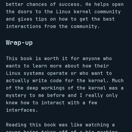
better chances of success. He helps open
the doors to the Linux kernel community
and gives tips on how to get the best
interactions from the community.
Wrap-up
This book is worth it for anyone who
wants to learn more about how their
Linux systems operate or who want to
actually write code for the kernel. Much
of the deep workings of the kernel was a
mystery to me before and I really only
knew how to interact with a few
interfaces.
Reading this book was like watching a