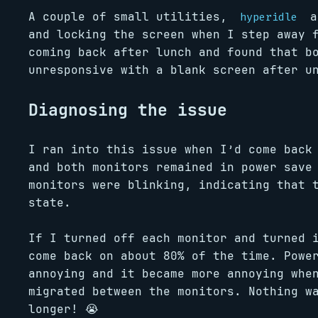
A couple of small utilities,
a
hyperidle
and locking the screen when I step away 
coming back after lunch and found that b
unresponsive with a blank screen after u
Diagnosing the issue
I ran into this issue when I’d come back
and both monitors remained in power save
monitors were blinking, indicating that 
state.
If I turned off each monitor and turned 
come back on about 80% of the time. Powe
annoying and it became more annoying whe
migrated between the monitors. Nothing w
longer! 😭