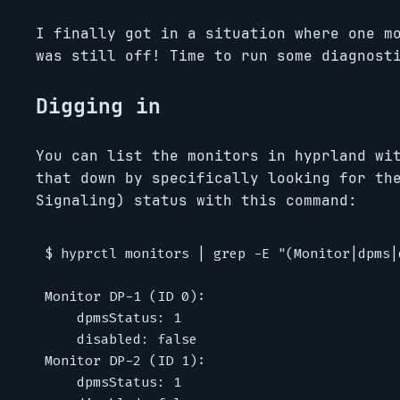
I finally got in a situation where one m
was still off! Time to run some diagnost
Digging in
You can list the monitors in hyprland w
that down by specifically looking for th
Signaling) status with this command:
$ hyprctl monitors | grep -E "(Monitor|dpms|d
Monitor DP-1 (ID 0):

	dpmsStatus: 1

	disabled: false

Monitor DP-2 (ID 1):

	dpmsStatus: 1
