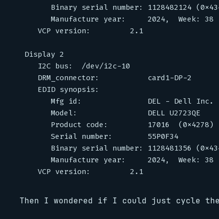
      Binary serial number: 1128482124 (0x434
      Manufacture year:     2024,  Week: 38

   VCP version:         2.1

Display 2

   I2C bus:  /dev/i2c-10

   DRM_connector:           card1-DP-2

   EDID synopsis:

      Mfg id:               DEL - Dell Inc.

      Model:                DELL U2723QE

      Product code:         17016  (0x4278)

      Serial number:        55P0F34

      Binary serial number: 1128481356 (0x434
      Manufacture year:     2024,  Week: 38

Then I wondered if I could just cycle th