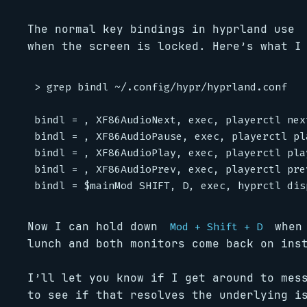
The normal key bindings in hyprland use
when the screen is locked. Here’s what I
> grep bindl ~/.config/hypr/hyprland.conf

bindl = , XF86AudioNext, exec, playerctl next
bindl = , XF86AudioPause, exec, playerctl pla
bindl = , XF86AudioPlay, exec, playerctl play
bindl = , XF86AudioPrev, exec, playerctl prev
Now I can hold down
when 
Mod + Shift + D
lunch and both monitors come back on ins
I’ll let you know if I get around to me
to see if that resolves the underlying is