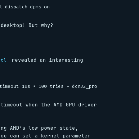
 desktop! But why?
revealed an interesting
ctl
 timeout when the AMD GPU driver
ng AMD’s low power state,
You can set a kernel parameter