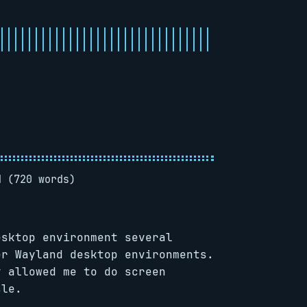
d (720 words)
esktop environment several
er Wayland desktop environments.
y allowed me to do screen
sle.