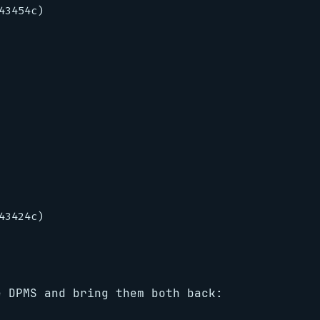
3454c)

3424c)

e DPMS and bring them both back: