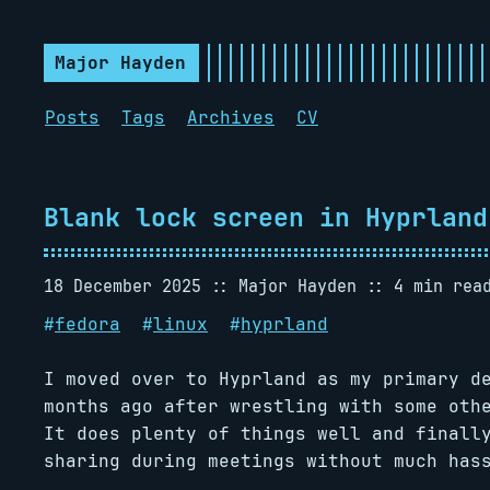
Major Hayden
Posts
Tags
Archives
CV
Blank lock screen in Hyprland
18 December 2025
Major Hayden
4 min rea
#
fedora
#
linux
#
hyprland
I moved over to Hyprland as my primary d
months ago after wrestling with some oth
It does plenty of things well and finall
sharing during meetings without much has