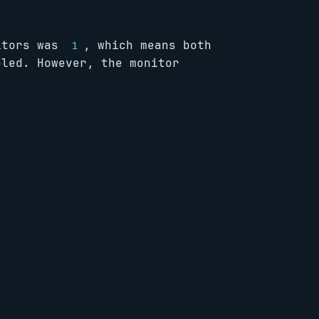
nitors was
, which means both
1
bled. However, the monitor
      
