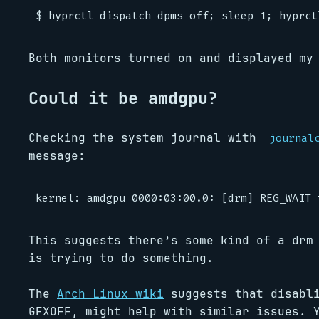
Both monitors turned on and displayed my
Could it be amdgpu?
Checking the system journal with
journal
message:
This suggests there’s some kind of a drm
is trying to do something.
The
Arch Linux wiki
suggests that disabli
GFXOFF, might help with similar issues. 