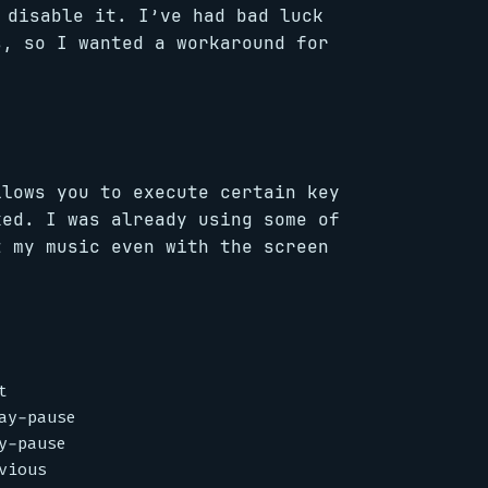
disable it. I’ve had bad luck
, so I wanted a workaround for
llows you to execute certain key
ked. I was already using some of
t my music even with the screen


y-pause

-pause
