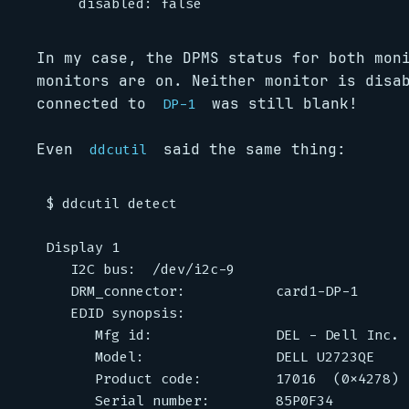
In my case, the DPMS status for both mo
monitors are on. Neither monitor is disa
connected to
was still blank!
DP-1
Even
said the same thing:
ddcutil
$ ddcutil detect

Display 1                                    
   I2C bus:  /dev/i2c-9

   DRM_connector:           card1-DP-1

   EDID synopsis:

      Mfg id:               DEL - Dell Inc.

      Model:                DELL U2723QE

      Product code:         17016  (0x4278)

      Serial number:        85P0F34
