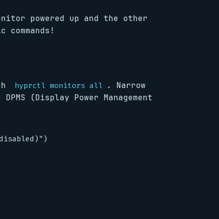
onitor powered up and the other
ic commands!
ith
. Narrow
hyprctl monitors all
e DPMS (Display Power Management
isabled)")
