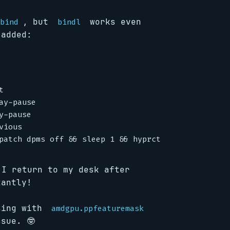
, but
works even
bind
bindl
 added:


y-pause

-pause

ious

I return to my desk after
tantly!
ssing with
amdgpu.ppfeaturemask
sue. 🤓