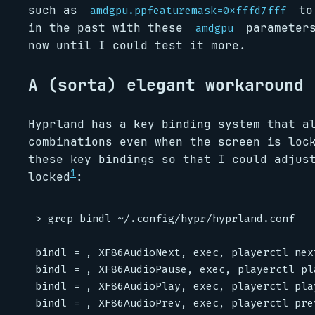
such as
to 
amdgpu.ppfeaturemask=0xfffd7fff
in the past with these
parameters
amdgpu
now until I could test it more.
A (sorta) elegant workaround
Hyprland has a key binding system that a
combinations even when the screen is loc
these key bindings so that I could adjus
1
locked
:
> grep bindl ~/.config/hypr/hyprland.conf

bindl = , XF86AudioNext, exec, playerctl next
bindl = , XF86AudioPause, exec, playerctl pla
bindl = , XF86AudioPlay, exec, playerctl play