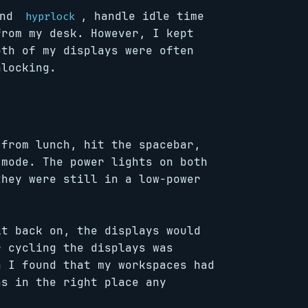
nd
, handle idle time
hyprlock
from my desk. However, I kept
oth of my displays were often
nlocking.
 from lunch, hit the spacebar,
 mode. The power lights on both
they were still in a low-power
it back on, the displays would
r cycling the displays was
n I found that my workspaces had
as in the right place any