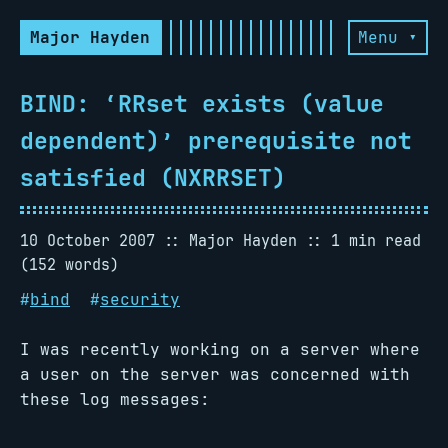
Major Hayden
Menu ▾
BIND: ‘RRset exists (value
dependent)’ prerequisite not
satisfied (NXRRSET)
10 October 2007
Major Hayden
1 min read
(152 words)
#
bind
#
security
I was recently working on a server where
a user on the server was concerned with
these log messages: