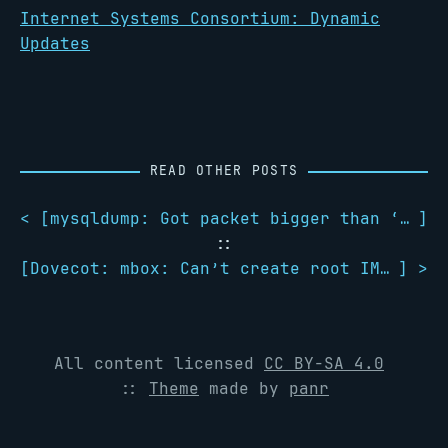
Internet Systems Consortium: Dynamic
Updates
READ OTHER POSTS
< [
mysqldump: Got packet bigger than ‘max_allowed_packet’ bytes
]
::
[
Dovecot: mbox: Can’t create root IMAP folder
] >
All content licensed
CC BY-SA 4.0
::
Theme
made by
panr