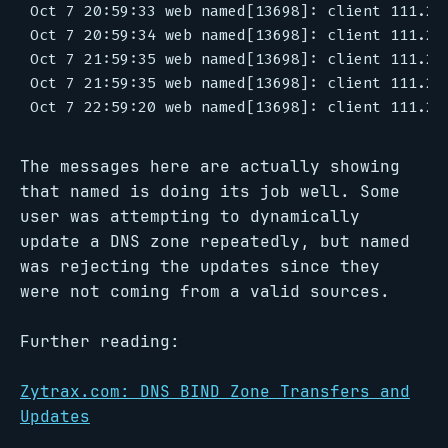
Oct 7 20:59:33 web named[13698]: client 111.22
Oct 7 20:59:34 web named[13698]: client 111.22
Oct 7 21:59:35 web named[13698]: client 111.22
Oct 7 21:59:35 web named[13698]: client 111.22
The messages here are actually showing
that named is doing its job well. Some
user was attempting to dynamically
update a DNS zone repeatedly, but named
was rejecting the updates since they
were not coming from a valid sources.
Further reading:
Zytrax.com: DNS BIND Zone Transfers and
Updates