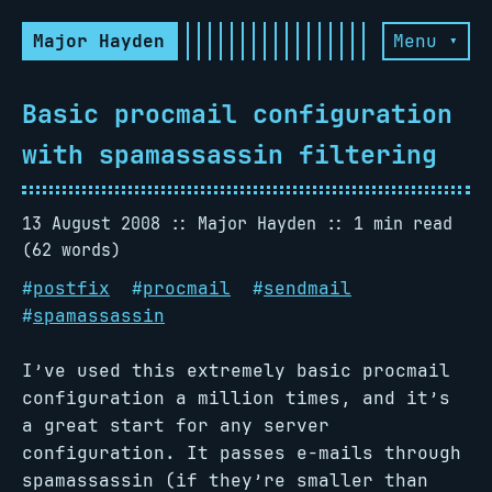
Major Hayden
Menu ▾
Basic procmail configuration
with spamassassin filtering
13 August 2008
Major Hayden
1 min read
(62 words)
#
postfix
#
procmail
#
sendmail
#
spamassassin
I’ve used this extremely basic procmail
configuration a million times, and it’s
a great start for any server
configuration. It passes e-mails through
spamassassin (if they’re smaller than