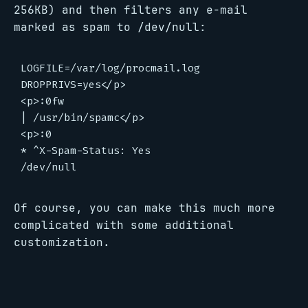
256KB) and then filters any e-mail
marked as spam to /dev/null:
LOGFILE=/var/log/procmail.log

DROPPRIVS=yes</p>

<p>:0fw

| /usr/bin/spamc</p>

<p>:0

* ^X-Spam-Status: Yes

Of course, you can make this much more
complicated with some additional
customization.