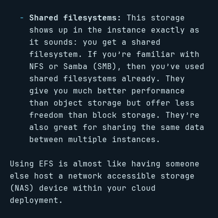
Shared filesystems:
This storage
shows up in the instance exactly as
it sounds: you get a shared
filesystem. If you’re familiar with
NFS or Samba (SMB), then you’ve used
shared filesystems already. They
give you much better performance
than object storage but offer less
freedom than block storage. They’re
also great for sharing the same data
between multiple instances.
Using EFS is almost like having someone
else host a network accessible storage
(NAS) device within your cloud
deployment.