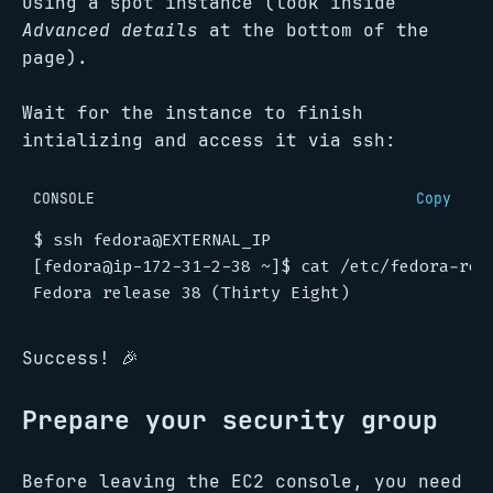
using a spot instance (look inside
Advanced details
at the bottom of the
page).
Wait for the instance to finish
intializing and access it via ssh:
CONSOLE
Copy
$
[fedora@ip-172-31-2-38 ~]$
Success! 🎉
Prepare your security group
Before leaving the EC2 console, you need