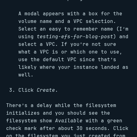
A modal appears with a box for the
volume name and a VPC selection.
Select an easy to remember name (I’m
using
testing-efs-for-blog-post
) and
select a VPC. If you’re not sure
what a VPC is or which one to use,
use the default VPC since that’s
likely where your instance landed as
well.
Click
Create
.
There’s a delay while the filesystem
initializes and you should see the
filesystem show
Available
with a green
check mark after about 30 seconds. Click
on the filesystem you just created from