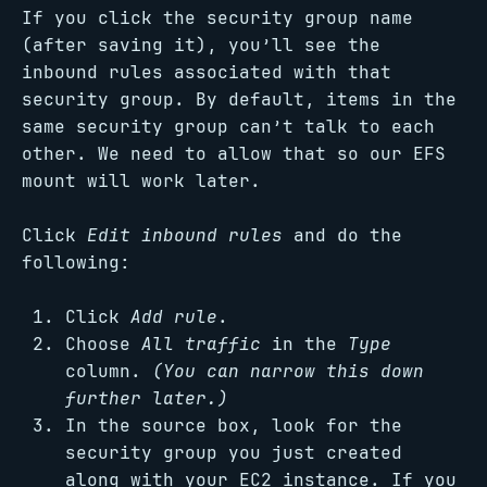
If you click the security group name
(after saving it), you’ll see the
inbound rules associated with that
security group. By default, items in the
same security group can’t talk to each
other. We need to allow that so our EFS
mount will work later.
Click
Edit inbound rules
and do the
following:
Click
Add rule
.
Choose
All traffic
in the
Type
column.
(You can narrow this down
further later.)
In the source box, look for the
security group you just created
along with your EC2 instance. If you