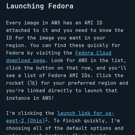
Launching Fedora
Every image in AWS has an AMI ID
attached to it and you need to know the
ID for the image you want in your
region. You can find these quickly for
Fedora by visiting the
Fedora Cloud
download page
. Look for
AWS
in the list,
click the button on that row, and you’ll
see a list of Fedora AMI IDs. Click the
rocket (🚀) for your preferred region and
you’re linked directly to launch that
instance in AWS!
I’m clicking the
launch link for us-
1
east-2 (Ohio)
. To finish quickly, I’m
choosing all of the default options and