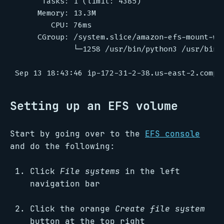
Setting up an EFS volume
Start by going over to the
EFS console
and do the following:
Click
File systems
in the left
navigation bar
Click the orange
Create file system
button at the top right