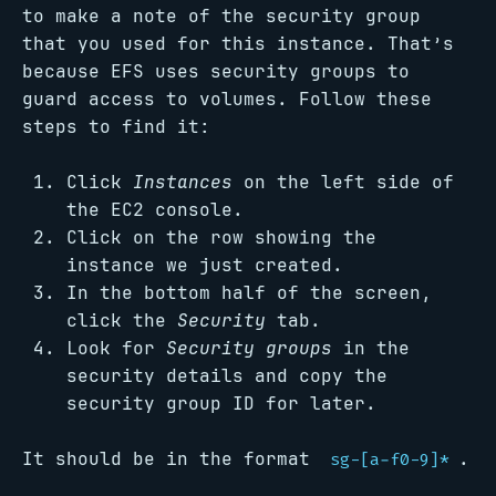
to make a note of the security group
that you used for this instance. That’s
because EFS uses security groups to
guard access to volumes. Follow these
steps to find it:
Click
Instances
on the left side of
the EC2 console.
Click on the row showing the
instance we just created.
In the bottom half of the screen,
click the
Security
tab.
Look for
Security groups
in the
security details and copy the
security group ID for later.
It should be in the format
.
sg-[a-f0-9]*