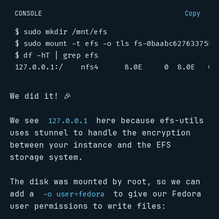
CONSOLE
Copy
$
$
$
 df -hT 
|
We did it! 🎉
We see
here because efs-utils
127.0.0.1
uses stunnel to handle the encryption
between your instance and the EFS
storage system.
The disk was mounted by root, so we can
add a
to give our Fedora
-o user=fedora
user permissions to write files: