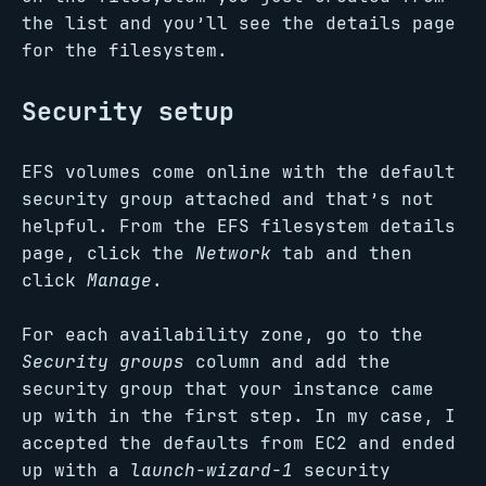
the list and you’ll see the details page
for the filesystem.
Security setup
EFS volumes come online with the default
security group attached and that’s not
helpful. From the EFS filesystem details
page, click the
Network
tab and then
click
Manage
.
For each availability zone, go to the
Security groups
column and add the
security group that your instance came
up with in the first step. In my case, I
accepted the defaults from EC2 and ended
up with a
launch-wizard-1
security