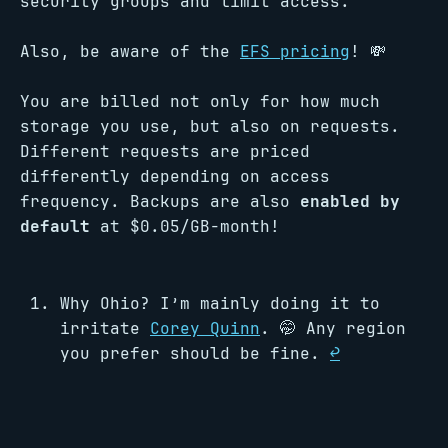
security groups and limit access.
Also, be aware of the
EFS pricing
! 💸
You are billed not only for how much
storage you use, but also on requests.
Different requests are priced
differently depending on access
frequency. Backups are also
enabled by
default
at $0.05/GB-month!
Why Ohio? I’m mainly doing it to
irritate
Corey Quinn
. 🤭 Any region
you prefer should be fine.
↩︎