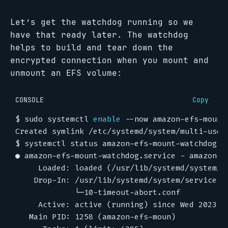
Let’s get the watchdog running so we
have that ready later. The watchdog
helps to build and tear down the
encrypted connection when you mount and
unmount an EFS volume:
CONSOLE
Copy
$
 sudo systemctl 
enable
$