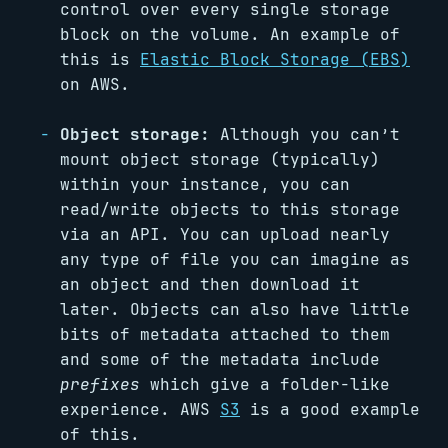
control over every single storage
block on the volume. An example of
this is
Elastic Block Storage (EBS)
on AWS.
Object storage:
Although you can’t
mount object storage (typically)
within your instance, you can
read/write objects to this storage
via an API. You can upload nearly
any type of file you can imagine as
an object and then download it
later. Objects can also have little
bits of metadata attached to them
and some of the metadata include
prefixes
which give a folder-like
experience. AWS
S3
is a good example
of this.