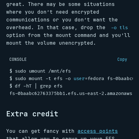
great. There may be some situations
where you don’t need encrypted
communications or you don’t want the
overhead. In that case, drop the
-o tls
option from the mount command and you’ll
mount the volume unencrypted.
CONSOLE
Copy
$
$
 sudo mount -t efs -o 
user
=
$
 df -hT 
|
Extra credit
You can get fancy with
access points
that allow you to carve up your EFS