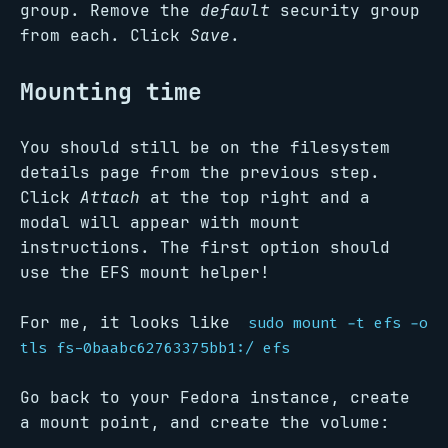
group. Remove the
default
security group
from each. Click
Save
.
Mounting time
You should still be on the filesystem
details page from the previous step.
Click
Attach
at the top right and a
modal will appear with mount
instructions. The first option should
use the EFS mount helper!
For me, it looks like
sudo mount -t efs -o
tls fs-0baabc62763375bb1:/ efs
Go back to your Fedora instance, create
a mount point, and create the volume: