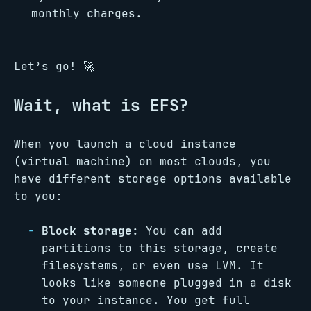
monthly charges.
Let’s go! 🚀
Wait, what is EFS?
When you launch a cloud instance
(virtual machine) on most clouds, you
have different storage options available
to you:
Block storage:
You can add
partitions to this storage, create
filesystems, or even use LVM. It
looks like someone plugged in a disk
to your instance. You get full