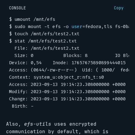
CONSOLE
Copy
$
$
 sudo mount -t efs -o 
user
=
$
$
Also,
efs-utils
uses encrypted
communication by default, which is