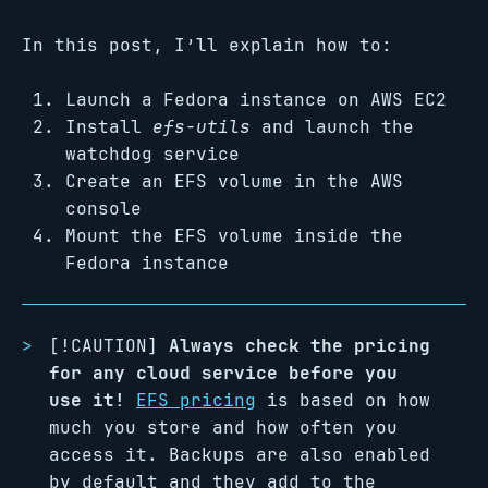
In this post, I’ll explain how to:
Launch a Fedora instance on AWS EC2
Install
efs-utils
and launch the
watchdog service
Create an EFS volume in the AWS
console
Mount the EFS volume inside the
Fedora instance
[!CAUTION]
Always check the pricing
for any cloud service before you
use it!
EFS pricing
is based on how
much you store and how often you
access it. Backups are also enabled
by default and they add to the