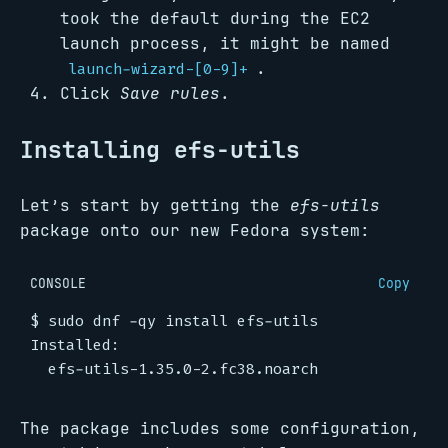
took the default during the EC2
launch process, it might be named
.
launch-wizard-[0-9]+
Click
Save rules
.
Installing efs-utils
Let’s start by getting the
efs-utils
package onto our new Fedora system:
CONSOLE
Copy
$
The package includes some configuration,