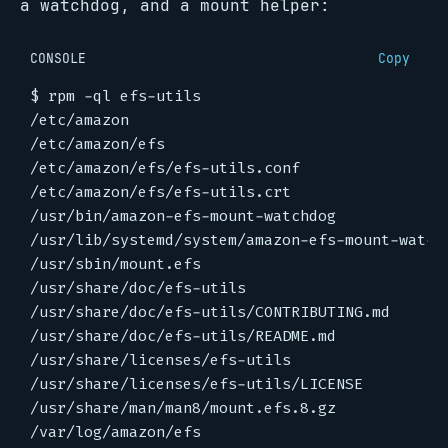
a watchdog, and a mount helper:
CONSOLE
Copy
$