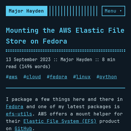
Major Hayden
Menu ▾
Mounting the AWS Elastic File
Store on Fedora
13 September 2023
Major Hayden
8 min
read (1496 words)
#
aws
#
cloud
#
fedora
#
linux
#
python
I package a few things here and there in
Fedora
and one of my latest packages is
efs-utils
. AWS offers a mount helper for
their
Elastic File System (EFS)
product
on
GitHub
.