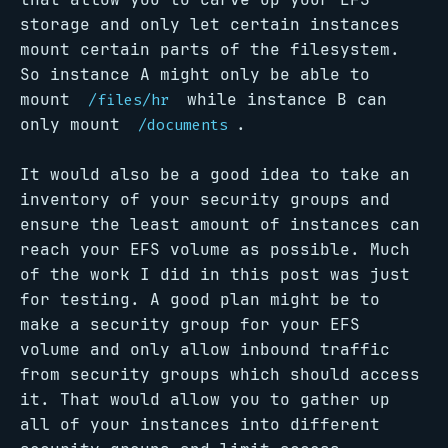
storage and only let certain instances
mount certain parts of the filesystem.
So instance A might only be able to
mount
while instance B can
/files/hr
only mount
.
/documents
It would also be a good idea to take an
inventory of your security groups and
ensure the least amount of instances can
reach your EFS volume as possible. Much
of the work I did in this post was just
for testing. A good plan might be to
make a security group for your EFS
volume and only allow inbound traffic
from security groups which should access
it. That would allow you to gather up
all of your instances into different