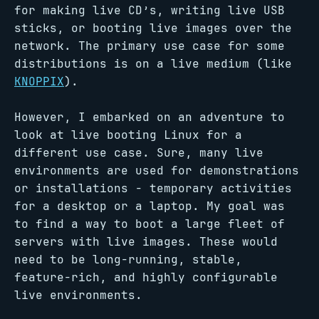
for making live CD’s, writing live USB
sticks, or booting live images over the
network. The primary use case for some
distributions is on a live medium (like
KNOPPIX
).
However, I embarked on an adventure to
look at live booting Linux for a
different use case. Sure, many live
environments are used for demonstrations
or installations - temporary activities
for a desktop or a laptop. My goal was
to find a way to boot a large fleet of
servers with live images. These would
need to be long-running, stable,
feature-rich, and highly configurable
live environments.