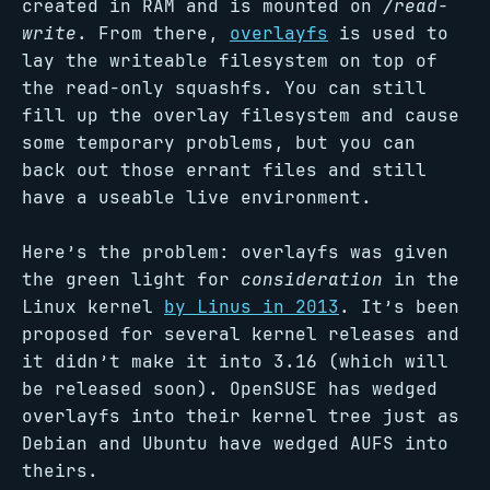
created in RAM and is mounted on
/read-
write
. From there,
overlayfs
is used to
lay the writeable filesystem on top of
the read-only squashfs. You can still
fill up the overlay filesystem and cause
some temporary problems, but you can
back out those errant files and still
have a useable live environment.
Here’s the problem: overlayfs was given
the green light for
consideration
in the
Linux kernel
by Linus in 2013
. It’s been
proposed for several kernel releases and
it didn’t make it into 3.16 (which will
be released soon). OpenSUSE has wedged
overlayfs into their kernel tree just as
Debian and Ubuntu have wedged AUFS into
theirs.