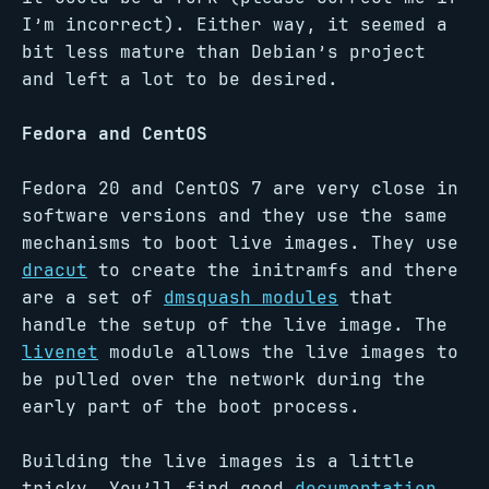
I’m incorrect). Either way, it seemed a
bit less mature than Debian’s project
and left a lot to be desired.
Fedora and CentOS
Fedora 20 and CentOS 7 are very close in
software versions and they use the same
mechanisms to boot live images. They use
dracut
to create the initramfs and there
are a set of
dmsquash modules
that
handle the setup of the live image. The
livenet
module allows the live images to
be pulled over the network during the
early part of the boot process.
Building the live images is a little
tricky. You’ll find good
documentation