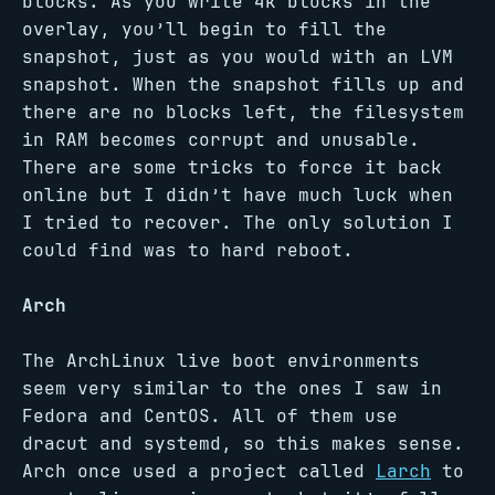
blocks. As you write 4k blocks in the
overlay, you’ll begin to fill the
snapshot, just as you would with an LVM
snapshot. When the snapshot fills up and
there are no blocks left, the filesystem
in RAM becomes corrupt and unusable.
There are some tricks to force it back
online but I didn’t have much luck when
I tried to recover. The only solution I
could find was to hard reboot.
Arch
The ArchLinux live boot environments
seem very similar to the ones I saw in
Fedora and CentOS. All of them use
dracut and systemd, so this makes sense.
Arch once used a project called
Larch
to