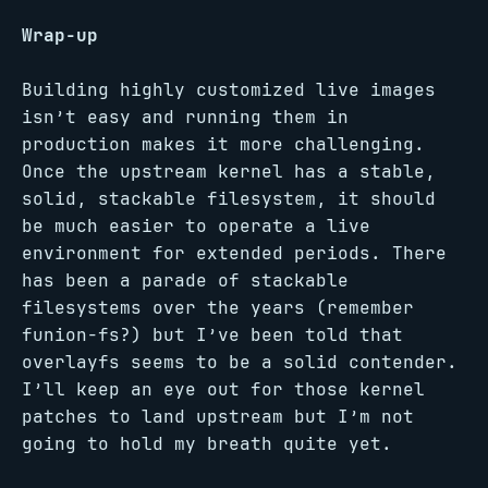
Wrap-up
Building highly customized live images
isn’t easy and running them in
production makes it more challenging.
Once the upstream kernel has a stable,
solid, stackable filesystem, it should
be much easier to operate a live
environment for extended periods. There
has been a parade of stackable
filesystems over the years (remember
funion-fs?) but I’ve been told that
overlayfs seems to be a solid contender.
I’ll keep an eye out for those kernel
patches to land upstream but I’m not
going to hold my breath quite yet.