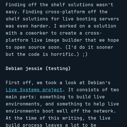
Finding off the shelf solutions wasn’t
easy. Finding cross-platform off the
shelf solutions for live booting servers
was even harder. I worked on a solution
with a coworker to create a cross-
platform live image builder that we hope
to open source soon. (I’d do it sooner
but the code is horrific.) ;)
Debian jessie (testing)
First off, we took a look at Debian’s
Live Systems project
. It consists of two
main parts: something to build live
environments, and something to help live
environments boot well off the network.
At the time of this writing, the live
build process leaves a lot to be