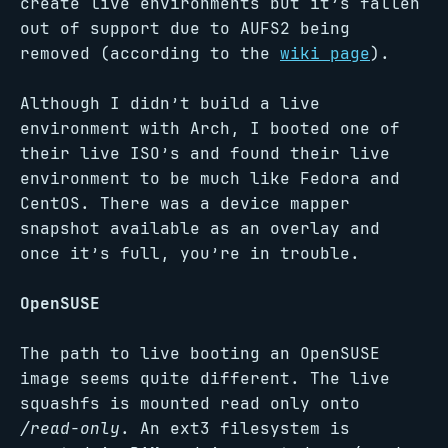
create live environments but it’s fallen
out of support due to AUFS2 being
removed (according to the
wiki page
).
Although I didn’t build a live
environment with Arch, I booted one of
their live ISO’s and found their live
environment to be much like Fedora and
CentOS. There was a device mapper
snapshot available as an overlay and
once it’s full, you’re in trouble.
OpenSUSE
The path to live booting an OpenSUSE
image seems quite different. The live
squashfs is mounted read only onto
/read-only
. An ext3 filesystem is