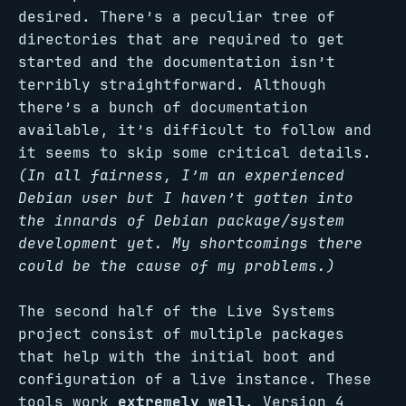
desired. There’s a peculiar tree of
directories that are required to get
started and the documentation isn’t
terribly straightforward. Although
there’s a bunch of documentation
available, it’s difficult to follow and
it seems to skip some critical details.
(In all fairness, I’m an experienced
Debian user but I haven’t gotten into
the innards of Debian package/system
development yet. My shortcomings there
could be the cause of my problems.)
The second half of the Live Systems
project consist of multiple packages
that help with the initial boot and
configuration of a live instance. These
tools work
extremely well
. Version 4