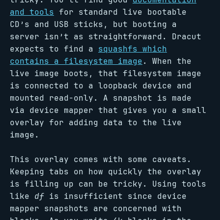
and tools
for standard live bootable
CD’s and USB sticks, but booting a
server isn’t as straightforward. Dracut
expects to find a
squashfs which
contains a filesystem image
. When the
live image boots, that filesystem image
is connected to a loopback device and
mounted read-only. A snapshot is made
via device mapper that gives you a small
overlay for adding data to the live
image.
This overlay comes with some caveats.
Keeping tabs on how quickly the overlay
is filling up can be tricky. Using tools
like
df
is insufficient since device
mapper snapshots are concerned with