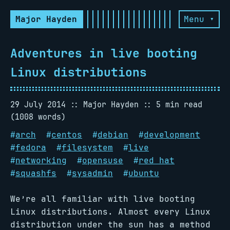
Major Hayden
Menu ▾
Adventures in live booting
Linux distributions
29 July 2014
Major Hayden
5 min read
(1008 words)
#
arch
#
centos
#
debian
#
development
#
fedora
#
filesystem
#
live
#
networking
#
opensuse
#
red hat
#
squashfs
#
sysadmin
#
ubuntu
We’re all familiar with live booting
Linux distributions. Almost every Linux
distribution under the sun has a method