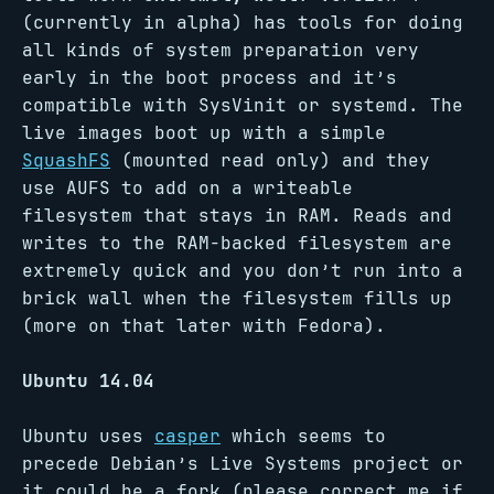
(currently in alpha) has tools for doing
all kinds of system preparation very
early in the boot process and it’s
compatible with SysVinit or systemd. The
live images boot up with a simple
SquashFS
(mounted read only) and they
use AUFS to add on a writeable
filesystem that stays in RAM. Reads and
writes to the RAM-backed filesystem are
extremely quick and you don’t run into a
brick wall when the filesystem fills up
(more on that later with Fedora).
Ubuntu 14.04
Ubuntu uses
casper
which seems to
precede Debian’s Live Systems project or
it could be a fork (please correct me if