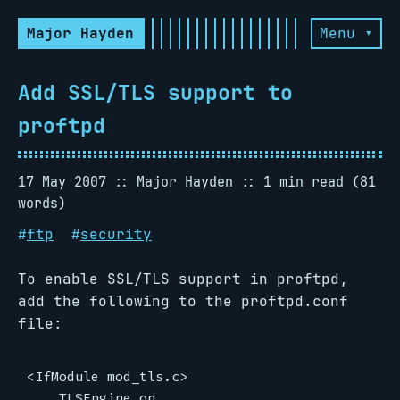
Major Hayden
Menu ▾
Add SSL/TLS support to
proftpd
17 May 2007
Major Hayden
1 min read (81
words)
#
ftp
#
security
To enable SSL/TLS support in proftpd,
add the following to the proftpd.conf
file:
<IfModule mod_tls.c>

    TLSEngine on
