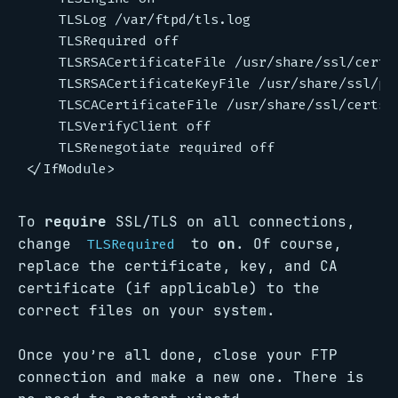
    TLSLog /var/ftpd/tls.log

    TLSRequired off

    TLSRSACertificateFile /usr/share/ssl/certs/
    TLSRSACertificateKeyFile /usr/share/ssl/pri
    TLSCACertificateFile /usr/share/ssl/certs/c
    TLSVerifyClient off

    TLSRenegotiate required off

To
require
SSL/TLS on all connections,
change
to
on
. Of course,
TLSRequired
replace the certificate, key, and CA
certificate (if applicable) to the
correct files on your system.
Once you’re all done, close your FTP
connection and make a new one. There is