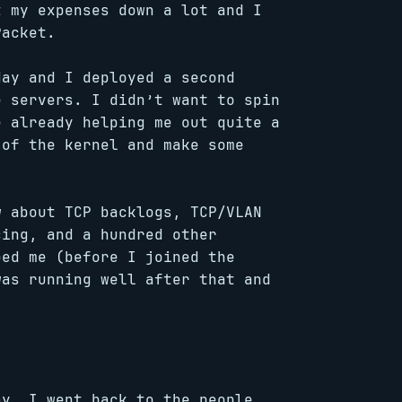
t my expenses down a lot and I
Packet.
day and I deployed a second
e servers. I didn’t want to spin
e already helping me out quite a
 of the kernel and make some
w about TCP backlogs, TCP/VLAN
cing, and a hundred other
ped me (before I joined the
was running well after that and
ay. I went back to the people