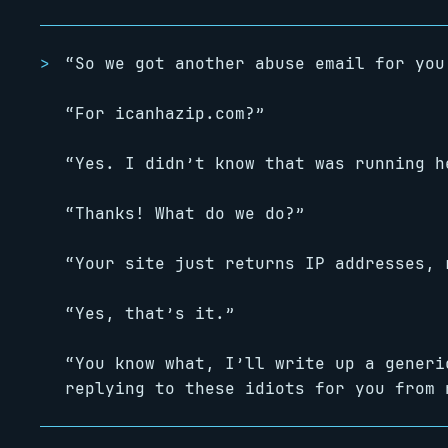
“So we got another abuse email for you
“For icanhazip.com?”
“Yes. I didn’t know that was running h
“Thanks! What do we do?”
“Your site just returns IP addresses, 
“Yes, that’s it.”
“You know what, I’ll write up a generi
replying to these idiots for you from 