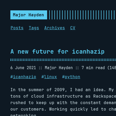
Major Hayden
Posts
Tags
Archives
CV
A new future for icanhazip
6 June 2021
Major Hayden
7 min read (14
#
icanhazip
#
linux
#
python
In the summer of 2009, I had an idea. My
tons of cloud infrastructure as Rackspac
rushed to keep up with the constant dema
our customers. Working quickly led to ch
networking.