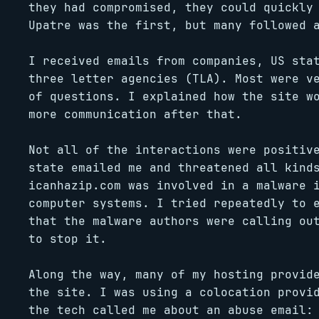
they had compromised, they could quickly
Upatre was the first, but many followed 
I received emails from companies, US sta
three letter agencies (TLA). Most were v
of questions. I explained how the site w
more communication after that.
Not all of the interactions were positiv
state emailed me and threatened all kind
icanhazip.com was involved in a malware 
computer systems. I tried repeatedly to 
that the malware authors were calling ou
to stop it.
Along the way, many of my hosting provid
the site. I was using a colocation provi
the tech called me about an abuse email: