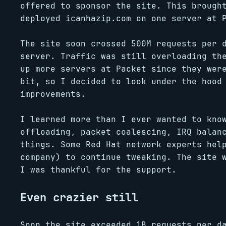
offered to sponsor the site. This brough
deployed icanhazip.com on one server at 
The site soon crossed 500M requests per 
server. Traffic was still overloading th
up more servers at Packet since they wer
bit, so I decided to look under the hood
improvements.
I learned more than I ever wanted to kno
offloading, packet coalescing, IRQ balan
things. Some Red Hat network experts hel
company) to continue tweaking. The site 
I was thankful for the support.
Even crazier still
Soon the site exceeded 1B requests per d