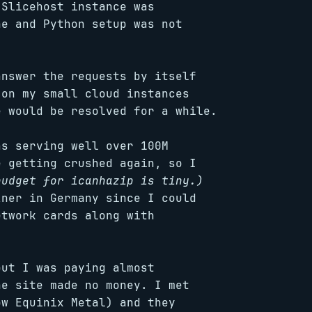
 Slicehost instance was
he and Python setup was not
answer the requests by itself
 on my small cloud instances
e would be resolved for a while.
as serving well over 100M
e getting crushed again, so I
budget for icanhazip is tiny.)
zner in Germany since I could
etwork cards along with
but I was paying almost
he site made no money. I met
ow Equinix Metal) and they