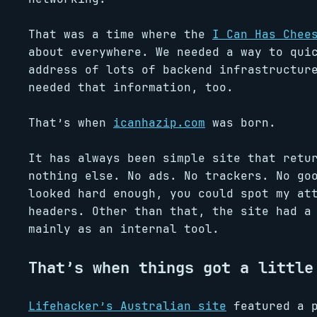
That was a time where the
I Can Has Chee
about everywhere. We needed a way to qui
address of lots of backend infrastructur
needed that information, too.
That’s when
icanhazip.com
was born.
It has always been simple site that retu
nothing else. No ads. No trackers. No go
looked hard enough, you could spot my at
headers. Other than that, the site had a
mainly as an internal tool.
That’s when things got a little
Lifehacker’s Australian site
featured a p