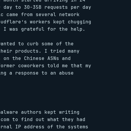
r day to 30-35B requests per day
ic came from several network
oudflare’s workers kept chugging
. I was grateful for the help.
wanted to curb some of the
their products. I tried many
s on the Chinese ASNs and
former coworkers told me that my
ing a response to an abuse
malware authors kept writing
.com to find out what they had
ernal IP address of the systems