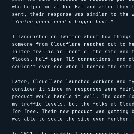
who helped me at Red Hat and after they 
sent, their response was similar to the 
“You’re gonna need a bigger boat.”
I languished on Twitter about how things
someone from Cloudflare reached out to h
filter traffic in front of the site and 
floods, half-open TLS connections, and o
couldn’t even see when I hosted the site
Later, Cloudflare launched workers and m
consider it since my responses were fair
product would handle it well. The cost f
my traffic levels, but the folks at Clou
for free. Their new product was getting 
was able to scale the site even further.
In 2021, the traffic I once received in 