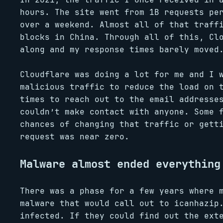
hours. The site went from 1B requests pe
over a weekend. Almost all of that traff
blocks in China. Through all of this, Cl
along and my response times barely moved
Cloudflare was doing a lot for me and I 
malicious traffic to reduce the load on 
times to reach out to the email addresse
couldn’t make contact with anyone. Some 
chances of changing that traffic or gett
request was near zero.
Malware almost ended everything
There was a phase for a few years where 
malware that would call out to icanhazip
infected. If they could find out the ext