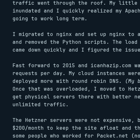
traffic went through the roof. My little
inundated and I quickly realized my Apac
going to work long term.
I migrated to nginx and set up nginx to 
and removed the Python scripts. The load
came down quickly and I figured the issu
Fast forward to 2015 and icanhazip.com w
requests per day. My cloud instances wer
deployed more with round robin DNS.
(My 
Once that was overloaded, I moved to Het
get physical servers there with better n
unlimited traffic.
The Hetzner servers were not expensive, 
$200/month to keep the site afloat and t
some people who worked for Packet.net (n