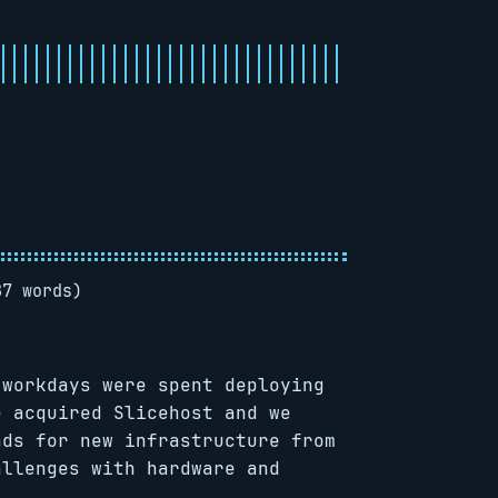
87 words)
 workdays were spent deploying
e acquired Slicehost and we
nds for new infrastructure from
allenges with hardware and