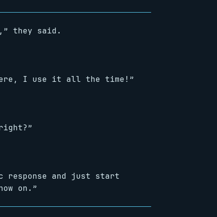
,” they said.
ere, I use it all the time!”
right?”
c response and just start
now on.”