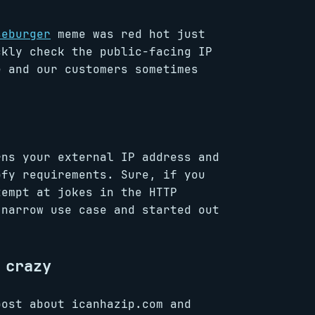
seburger
meme was red hot just
ckly check the public-facing IP
e and our customers sometimes
rns your external IP address and
ofy requirements. Sure, if you
tempt at jokes in the HTTP
 narrow use case and started out
 crazy
ost about icanhazip.com and