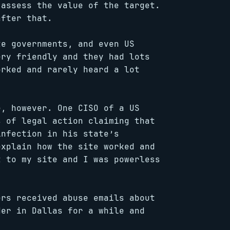
 assess the value of the target.
after that.
te governments, and even US
ery friendly and they had lots
orked and rarely heard a lot
e, however. One CISO of a US
s of legal action claiming that
infection in his state’s
explain how the site worked and
t to my site and I was powerless
ers received abuse emails about
der in Dallas for a while and