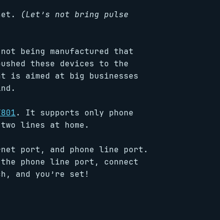
 set.
(Let’s not bring pulse
 not being manufactured that
pushed these devices to the
nt is aimed at big businesses
ind.
T801
. It supports only phone
two lines at home.
rnet port, and phone line port.
 the phone line port, connect
ch, and you’re set!