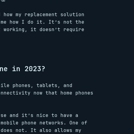
d how my replacement solution
 me how I do it. It’s not the
t working, it doesn’t require
ne in 2023?
bile phones, tablets, and
onnectivity now that home phones
use and it’s nice to have a
 mobile phone networks. One of
 does not. It also allows my