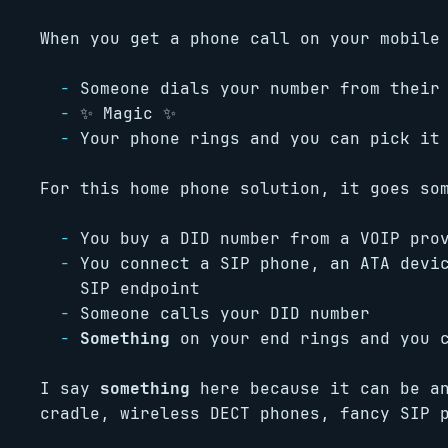
When you get a phone call on your mobile
Someone dials your number from their
✨ Magic ✨
Your phone rings and you can pick it
For this home phone solution, it goes so
You buy a DID number from a VOIP pro
You connect a SIP phone, an ATA devi
SIP endpoint
Someone calls your DID number
Something
on your end rings and you c
I say
something
here because it can be an
cradle, wireless DECT phones, fancy SIP 