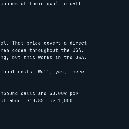
 phones of their own) to call
eal. That price covers a direct
area codes throughout the USA.
ing, but this works in the USA.
tional costs. Well, yes, there
inbound calls are $0.009 per
 of about $10.85 for 1,000