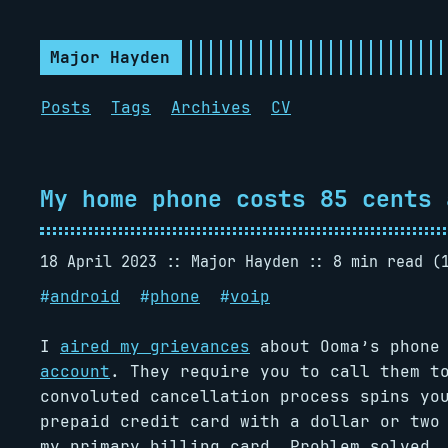
Major Hayden
Posts
Tags
Archives
CV
My home phone costs 85 cents 
18 April 2023
Major Hayden
8 min read (
#
android
#
phone
#
voip
I
aired my grievances
about Ooma’s phone
account
. They require you to call them t
convoluted cancellation process spins yo
prepaid credit card with a dollar or two
my primary billing card. Problem solved. 