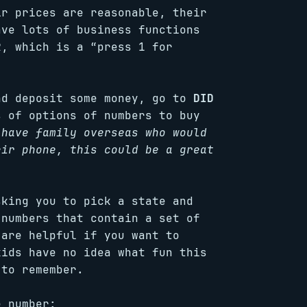
ir prices are reasonable, their
ave lots of business functions
R, which is a “press 1 for
nd deposit some money, go to
DID
s of options of numbers to buy
 have family overseas who would
eir phone, this could be a great
sking you to pick a state and
 numbers that contain a set of
 are helpful if you want to
kids have no idea what fun this
 to remember.
e number: