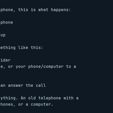
 phone, this is what happens:
 phone
 up
mething like this:
vider
ce, or your phone/computer to a
an answer the call
ything. An old telephone with a
phones, or a computer.