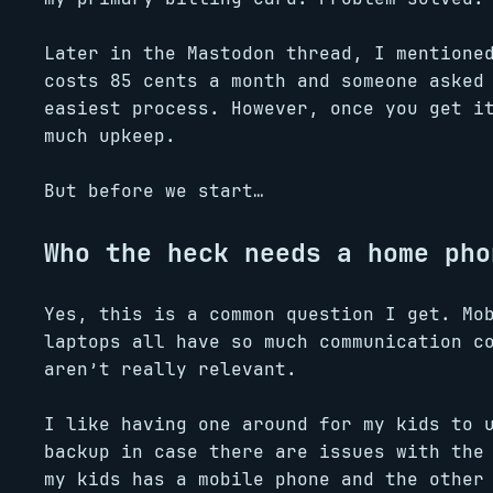
Later in the Mastodon thread, I mentione
costs 85 cents a month and someone asked
easiest process. However, once you get i
much upkeep.
But before we start…
Who the heck needs a home pho
Yes, this is a common question I get. Mo
laptops all have so much communication c
aren’t really relevant.
I like having one around for my kids to 
backup in case there are issues with the
my kids has a mobile phone and the other