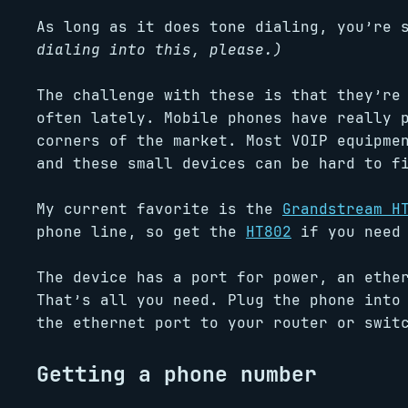
As long as it does tone dialing, you’re
dialing into this, please.)
The challenge with these is that they’re
often lately. Mobile phones have really 
corners of the market. Most VOIP equipme
and these small devices can be hard to f
My current favorite is the
Grandstream H
phone line, so get the
HT802
if you need 
The device has a port for power, an ethe
That’s all you need. Plug the phone into
the ethernet port to your router or swit
Getting a phone number