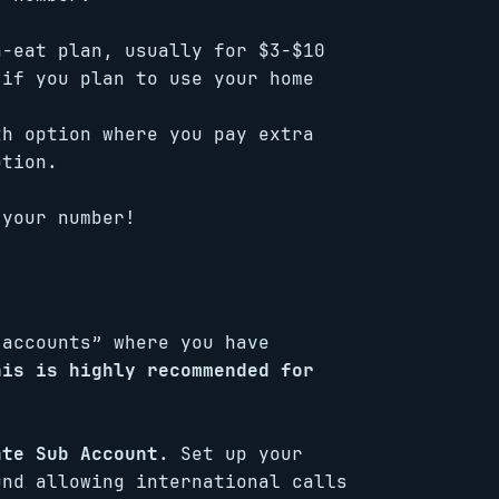
n-eat plan, usually for $3-$10
 if you plan to use your home
th option where you pay extra
ption.
 your number!
-accounts” where you have
his is highly recommended for
ate Sub Account
. Set up your
und allowing international calls