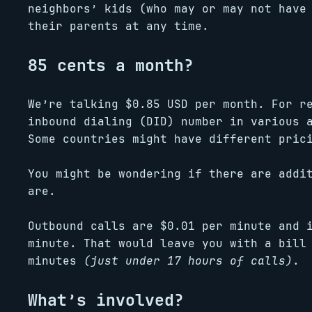
neighbors’ kids (who may or may not have
their parents at any time.
85 cents a month?
We’re talking $0.85 USD per month. For r
inbound dialing (DID) number in various 
Some countries might have different pric
You might be wondering if there are addi
are.
Outbound calls are $0.01 per minute and 
minute. That would leave you with a bill
minutes
(just under 17 hours of calls)
.
What’s involved?