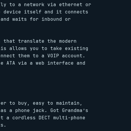
ly to a network via ethernet or
e device itself and it connects
 and waits for inbound or
 that translate the modern
his allows you to take existing
onnect them to a VOIP account.
he ATA via a web interface and
per to buy, easy to maintain,
has a phone jack. Got Grandma’s
ot a cordless DECT multi-phone
ks.