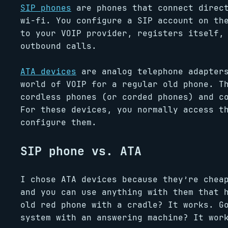
SIP phones
are phones that connect direct
wi-fi. You configure a SIP account on th
to your VOIP provider, registers itself,
outbound calls.
ATA devices
are analog telephone adapters
world of VOIP for a regular old phone. T
cordless phones (or corded phones) and c
For these devices, you normally access t
configure them.
SIP phone vs. ATA
I chose ATA devices because they’re chea
and you can use anything with them that 
old red phone with a cradle? It works. G
system with an answering machine? It wor