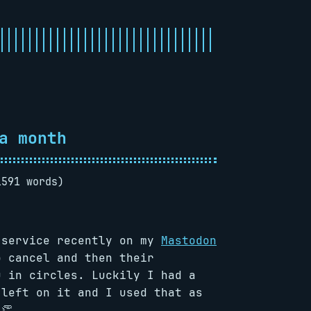
a month
1591 words)
 service recently on my
Mastodon
o cancel and then their
u in circles. Luckily I had a
 left on it and I used that as
👏