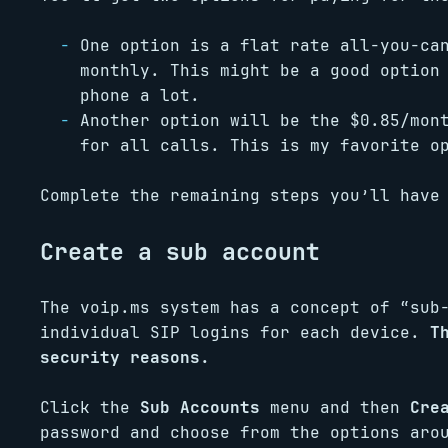
One option is a flat rate all-you-ca
monthly. This might be a good option
phone a lot.
Another option will be the $0.85/mon
for all calls. This is my favorite o
Complete the remaining steps you’ll have
Create a sub account
The voip.ms system has a concept of “sub
individual SIP logins for each device.
T
security reasons.
Click the
Sub Accounts
menu and then
Cre
password and choose from the options aro