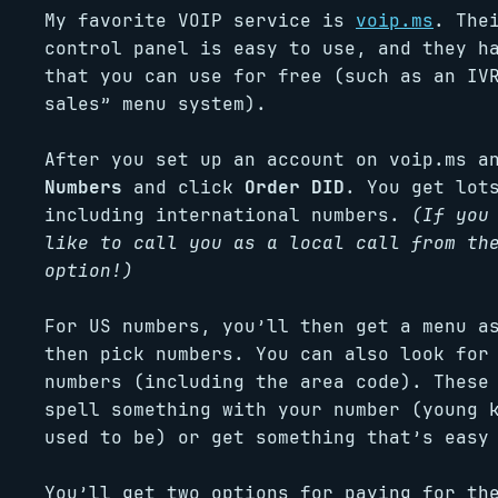
My favorite VOIP service is
voip.ms
. The
control panel is easy to use, and they h
that you can use for free (such as an IV
sales” menu system).
After you set up an account on voip.ms a
Numbers
and click
Order DID
. You get lot
including international numbers.
(If you
like to call you as a local call from th
option!)
For US numbers, you’ll then get a menu a
then pick numbers. You can also look for
numbers (including the area code). These
spell something with your number (young 
used to be) or get something that’s easy
You’ll get two options for paying for th