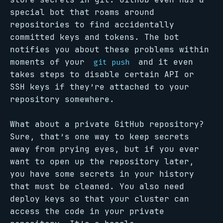
special bot that roams around
repositories to find accidentally
committed keys and tokens. The bot
notifies you about these problems within
moments of your
and it even
git push
takes steps to disable certain API or
SSH keys if they’re attached to your
repository somewhere.
What about a private GitHub repository?
Sure, that’s one way to keep secrets
away from prying eyes, but if you ever
want to open up the repository later,
you have some secrets in your history
that must be cleaned. You also need
deploy keys so that your cluster can
access the code in your private