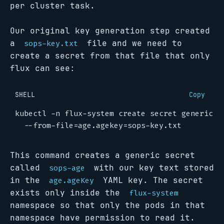
per cluster task.
Our original key generation step created
a
file and we need to
sops-key.txt
create a secret from that file that only
flux can see:
SHELL
Copy
kubectl -n flux-system create secret generic s
  --from-file
=
age.agekey
=
This command creates a generic secret
called
with our key text stored
sops-age
in the
YAML key. The secret
age.ageKey
exists only inside the
flux-system
namespace so that only the pods in that
namespace have permission to read it.