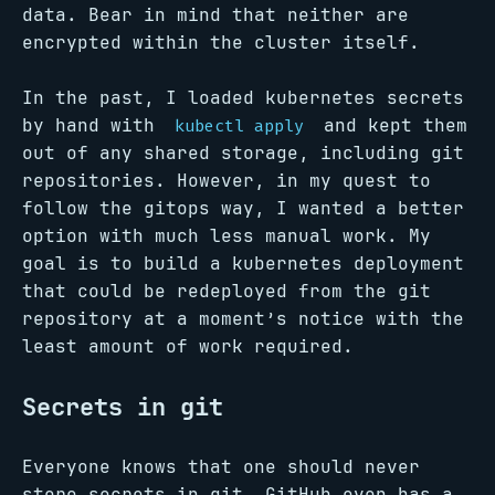
data. Bear in mind that neither are
encrypted within the cluster itself.
In the past, I loaded kubernetes secrets
by hand with
and kept them
kubectl apply
out of any shared storage, including git
repositories. However, in my quest to
follow the gitops way, I wanted a better
option with much less manual work. My
goal is to build a kubernetes deployment
that could be redeployed from the git
repository at a moment’s notice with the
least amount of work required.
Secrets in git
Everyone knows that one should never
store secrets in git. GitHub even has a