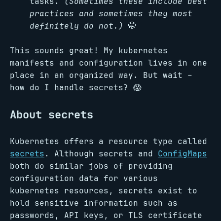
tasks.
(Sometimes these include best
practices and sometimes they most
definitely do not.)
🤭
This sounds great! My kubernetes
manifests and configuration lives in one
place in an organized way. But wait –
how do I handle secrets? 😱
About secrets
Kubernetes offers a resource type called
secrets
. Although secrets and
ConfigMaps
both do similar jobs of providing
configuration data for various
kubernetes resources, secrets exist to
hold sensitive information such as
passwords, API keys, or TLS certificate