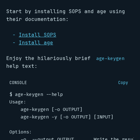
Start by installing SOPS and age using
their documentation:
Install SOPS
Install age
Enjoy the hilariously brief
age-keygen
help text:
CONSOLE
Copy
$