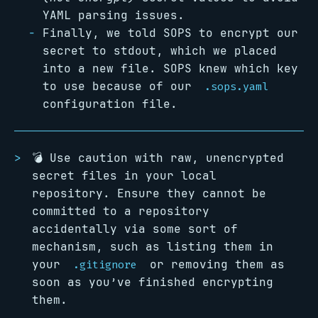
YAML parsing issues.
Finally, we told SOPS to encrypt our
secret to stdout, which we placed
into a new file. SOPS knew which key
to use because of our
.sops.yaml
configuration file.
💣 Use caution with raw, unencrypted
secret files in your local
repository. Ensure they cannot be
committed to a repository
accidentally via some sort of
mechanism, such as listing them in
your
or removing them as
.gitignore
soon as you’ve finished encrypting
them.