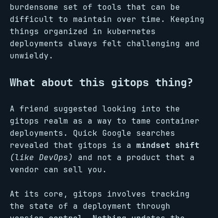
burdensome set of tools that can be
difficult to maintain over time. Keeping
things organized in kubernetes
deployments always felt challenging and
unwieldy.
What about this gitops thing?
A friend suggested looking into the
gitops realm as a way to tame container
deployments. Quick Google searches
revealed that gitops is a
mindset shift
(like DevOps)
and not a product that a
vendor can sell you.
At its core, gitops involves tracking
the state of a deployment through