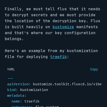
Finally, we must tell flux that it needs
to decrypt secrets and we must provide
the location of the decryption key. Flux
is built heavily on
kustomize
manifests
and that’s where our key configuration
belongs.
Here’s an example from my kustomization
file for deploying
traefik
:
YAML
Copy
---
apiVersion
:
kustomize.toolkit.fluxcd.io/v1beta
kind
:
Kustomization
metadata
:
name
:
traefik