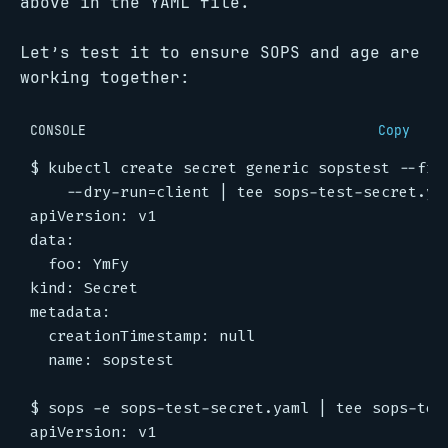
above in the YAML file.
Let’s test it to ensure SOPS and age are
working together:
CONSOLE
Copy
$
 kubectl create secret generic sopstest --fro
$
 sops -e sops-test-secret.yaml 
|