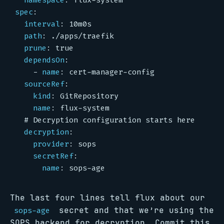
namespace
:
flux-system
spec
:
interval
:
10m0s
path
:
./apps/traefik
prune
:
true
dependsOn
:
- 
name
:
cert-manager-config
sourceRef
:
kind
:
GitRepository
name
:
flux-system
# Decryption configuration starts here
decryption
:
provider
:
sops
secretRef
:
name
:
sops-age
The last four lines tell flux about our
secret and that we’re using the
sops-age
SOPS backend for decryption. Commit this