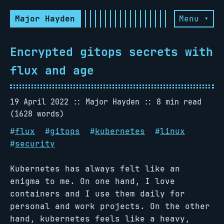
Major Hayden
Menu ▾
Encrypted gitops secrets with
flux and age
19 April 2022
Major Hayden
8 min read
(1628 words)
#
flux
#
gitops
#
kubernetes
#
linux
#
security
Kubernetes has always felt like an
enigma to me. On one hand, I love
containers and I use them daily for
personal and work projects. On the other
hand, kubernetes feels like a heavy,