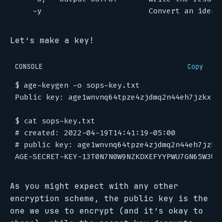
Let’s make a key!
CONSOLE
Copy
$
$
#
#
As you might expect with any other
encryption scheme, the public key is the
one we use to encrypt (and it’s okay to