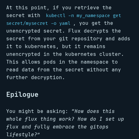
At this point, if you retrieve the
secret with
kubectl -n my_namespace get
, you get the
secret/mysecret -o yaml
unencrypted secret. Flux decrypts the
secret from your git repository and adds
it to kubernetes, but it remains
unencrypted in the kubernetes cluster.
This allows pods in the namespace to
read data from the secret without any
further decryption.
Epilogue
You might be asking:
“How does this
whole flux thing work? How do I set up
flux and fully embrace the gitops
lifestyle?”