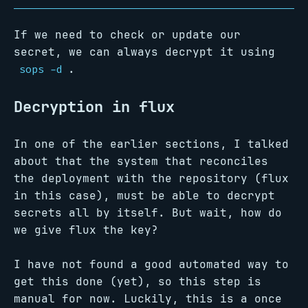
If we need to check or update our
secret, we can always decrypt it using
.
sops -d
Decryption in flux
In one of the earlier sections, I talked
about that the system that reconciles
the deployment with the repository (flux
in this case), must be able to decrypt
secrets all by itself. But wait, how do
we give flux the key?
I have not found a good automated way to
get this done (yet), so this step is
manual for now. Luckily, this is a once