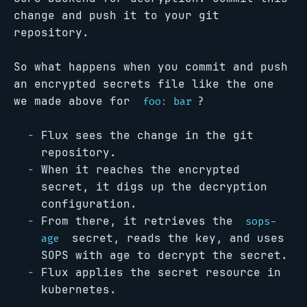
change and push it to your git
repository.
So what happens when you commit and push
an encrypted secrets file like the one
we made above for
?
foo: bar
Flux sees the change in the git
repository.
When it reaches the encrypted
secret, it digs up the decryption
configuration.
From there, it retrieves the
sops-
secret, reads the key, and uses
age
SOPS with age to decrypt the secret.
Flux applies the secret resource in
kubernetes.