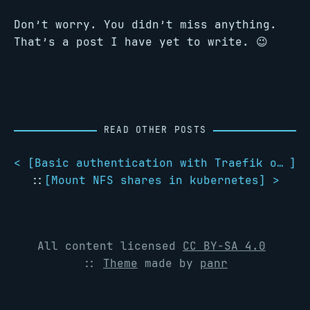
Don’t worry. You didn’t miss anything.
That’s a post I have yet to write. 😉
READ OTHER POSTS
< [
Basic authentication with Traefik on kubernetes
]
::
[
Mount NFS shares in kubernetes
] >
All content licensed
CC BY-SA 4.0
::
Theme
made by
panr