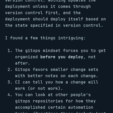
version control. Nothing updates the
deployment unless it comes through
version control first, and the
deployment should deploy itself based on
the state specified in version control.
I found a few things intriguing:
The gitops mindset forces you to get
organized
before you deploy
, not
after.
Gitops favors smaller change sets
with better notes on each change.
CI can tell you how a change will
work (or not work).
You can look at other people’s
gitops repositories for how they
accomplished certain automation