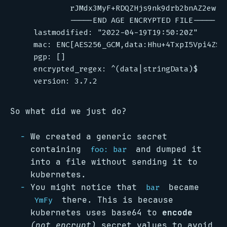
So what did we just do?
We created a generic secret
containing
and dumped it
foo: bar
into a file without sending it to
kubernetes.
You might notice that
became
bar
there. This is because
YmFy
kubernetes uses base64 to
encode
(not encrypt)
secret values to avoid