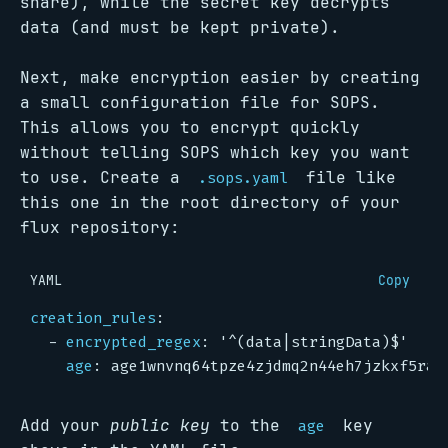
share), while the secret key decrypts
data (and must be kept private).
Next, make encryption easier by creating
a small configuration file for SOPS.
This allows you to encrypt quickly
without telling SOPS which key you want
to use. Create a
file like
.sops.yaml
this one in the root directory of your
flux repository:
YAML
Copy
creation_rules
:
- 
encrypted_regex
:
'^(data|stringData)$'
age
:
age1wnvnq64tpze4zjdmq2n44eh7jzkxf5ra7
Add your
public key
to the
key
age