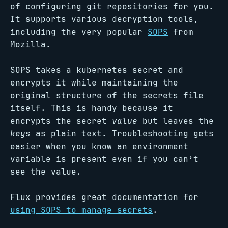
of configuring git repositories for you.
It supports various decryption tools,
including the very popular
SOPS
from
Mozilla.
SOPS takes a kubernetes secret and
encrypts it while maintaining the
original structure of the secrets file
itself. This is handy because it
encrypts the secret
value
but leaves the
keys
as plain text. Troubleshooting gets
easier when you know an environment
variable is present even if you can’t
see the value.
Flux provides great documentation for
using SOPS to manage secrets
.