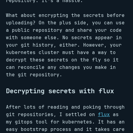
repository. It’s a hassle.
What about encrypting the secrets before
uploading? On the plus side, you can use
a public repository and share your code
with someone else. No secrets appear in
your git history, either. However, your
kubernetes cluster must have a way to
decrypt these secrets on the fly so it
can reconcile any changes you make in
the git repository.
Decrypting secrets with flux
After lots of reading and poking through
git repositories, I settled on
flux
as
my gitops tool for kubernetes. It has an
easy bootstrap process and it takes care