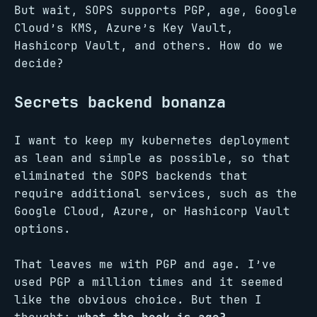
But wait, SOPS supports PGP, age, Google
Cloud’s KMS, Azure’s Key Vault,
Hashicorp Vault, and others. How do we
decide?
Secrets backend bonanza
I want to keep my kubernetes deployment
as lean and simple as possible, so that
eliminated the SOPS backends that
require additional services, such as the
Google Cloud, Azure, or Hashicorp Vault
options.
That leaves me with PGP and age. I’ve
used PGP a million times and it seemed
like the obvious choice. But then I