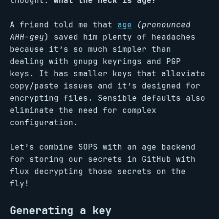
thought:
what the heck is age?
A friend told me that
age
(pronounced
AHH-gey
) saved him plenty of headaches
because it’s so much simpler than
dealing with gnupg keyrings and PGP
keys. It has smaller keys that alleviate
copy/paste issues and it’s designed for
encrypting files. Sensible defaults also
eliminate the need for complex
configuration.
Let’s combine SOPS with an age backend
for storing our secrets in GitHub with
flux decrypting those secrets on the
fly!
Generating a key