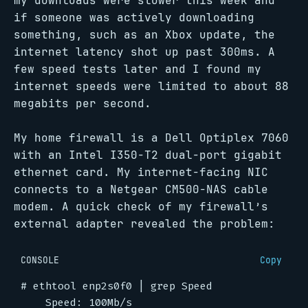
my downloads were slower this week and
if someone was actively downloading
something, such as an Xbox update, the
internet latency shot up past 300ms. A
few speed tests later and I found my
internet speeds were limited to about 88
megabits per second.
My home firewall is a Dell Optiplex 7060
with an Intel I350-T2 dual-port gigabit
ethernet card. My internet-facing NIC
connects to a Netgear CM500-NAS cable
modem. A quick check of my firewall’s
external adapter revealed the problem:
CONSOLE
Copy
#
 ethtool enp2s0f0 
|