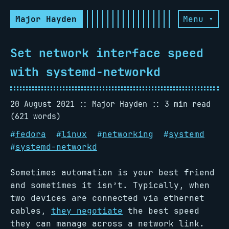
Major Hayden
Menu ▾
Set network interface speed
with systemd-networkd
20 August 2021
Major Hayden
3 min read
(621 words)
#
fedora
#
linux
#
networking
#
systemd
#
systemd-networkd
Sometimes automation is your best friend
and sometimes it isn’t. Typically, when
two devices are connected via ethernet
cables,
they negotiate
the best speed
they can manage across a network link.