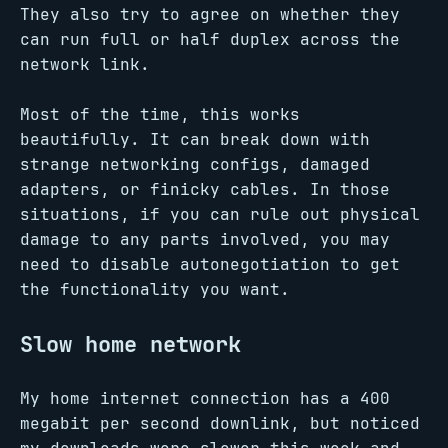
They also try to agree on whether they
can run full or half duplex across the
network link.
Most of the time, this works
beautifully. It can break down with
strange networking configs, damaged
adapters, or finicky cables. In those
situations, if you can rule out physical
damage to any parts involved, you may
need to disable autonegotiation to get
the functionality you want.
Slow home network
My home internet connection has a 400
megabit per second downlink, but noticed