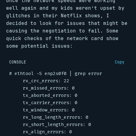
Once the network speeds were working
well again and my kids weren’t upset by
glitches in their Netflix shows, I
decided to look for issues that might be
causing the negotiation to fail. Some
quick checks of the network card show
some potential issues:
CONSOLE
Copy
#
 ethtool -S enp2s0f0 
|