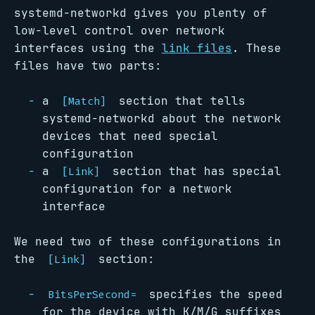
systemd-networkd gives you plenty of
low-level control over network
interfaces using the
link files
. These
files have two parts:
a
section that tells
[Match]
systemd-networkd about the network
devices that need special
configuration
a
section that has special
[Link]
configuration for a network
interface
We need two of these configurations in
the
section:
[Link]
specifies the speed
BitsPerSecond=
for the device with K/M/G suffixes