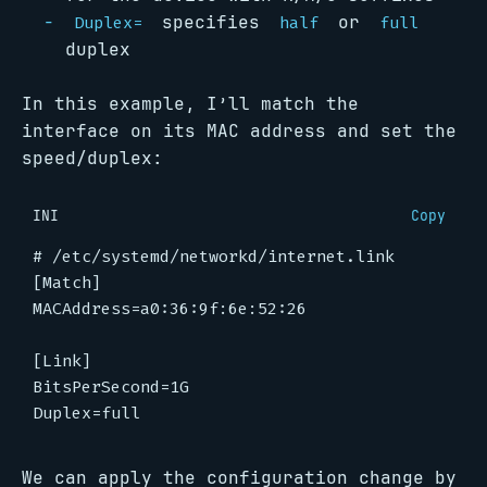
specifies
or
Duplex=
half
full
duplex
In this example, I’ll match the
interface on its MAC address and set the
speed/duplex:
INI
Copy
# /etc/systemd/networkd/internet.link
[Match]
MACAddress
=
a0:36:9f:6e:52:26
[Link]
BitsPerSecond
=
1G
Duplex
=
full
We can apply the configuration change by