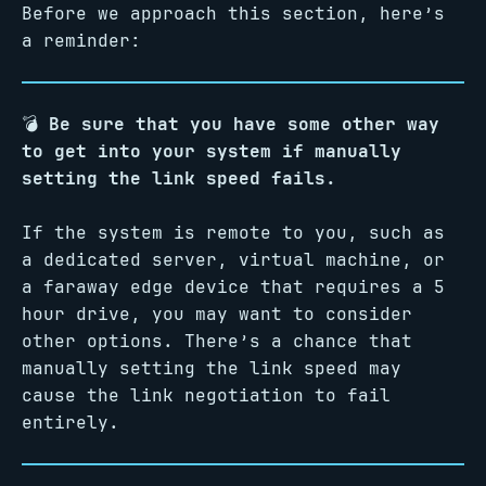
Before we approach this section, here’s
a reminder:
💣
Be sure that you have some other way
to get into your system if manually
setting the link speed fails.
If the system is remote to you, such as
a dedicated server, virtual machine, or
a faraway edge device that requires a 5
hour drive, you may want to consider
other options. There’s a chance that
manually setting the link speed may
cause the link negotiation to fail
entirely.