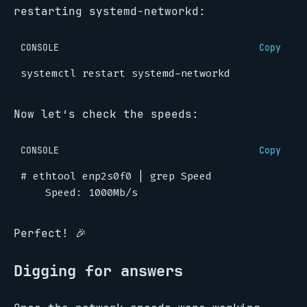
restarting systemd-networkd:
CONSOLE
Copy
Now let’s check the speeds:
CONSOLE
Copy
#
 ethtool enp2s0f0 
|
Perfect! 🎉
Digging for answers