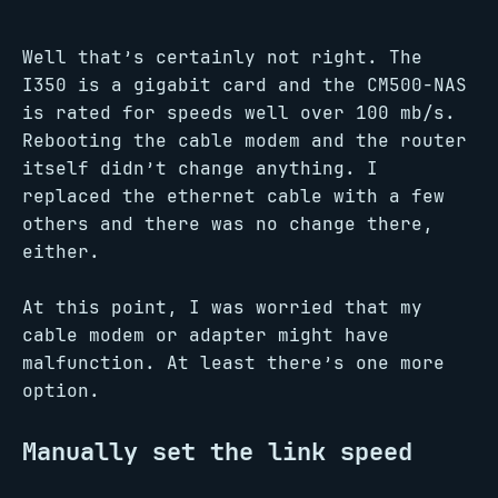
Well that’s certainly not right. The
I350 is a gigabit card and the CM500-NAS
is rated for speeds well over 100 mb/s.
Rebooting the cable modem and the router
itself didn’t change anything. I
replaced the ethernet cable with a few
others and there was no change there,
either.
At this point, I was worried that my
cable modem or adapter might have
malfunction. At least there’s one more
option.
Manually set the link speed