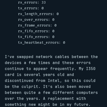
I’ve swapped network cables between the
devices a few times and these errors
continue to appear frequently. My I350
card is several years old and
discontinued from Intel, so this could
be the culprit. It’s also been moved
between quite a few different computers
over the years. A replacement with
something new might be in my future.