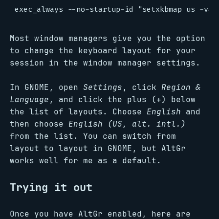
Most window managers give you the option
to change the keyboard layout for your
session in the window manager settings.
In GNOME, open
Settings
, click
Region &
Language
, and click the plus (+) below
the list of layouts. Choose
English
and
then choose
English (US, alt. intl.)
from the list. You can switch from
layout to layout in GNOME, but AltGr
works well for me as a default.
Trying it out
Once you have AltGr enabled, here are