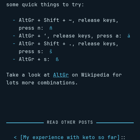
some quick things to try:
AltGr + Shift + ~, release keys,
press n:
ñ
AltGr + ‘, release keys, press a:
á
AltGr + Shift + ., release keys,
press s:
š
AltGr + s:
ß
Take a look at
AltGr
on Wikipedia for
lots more combinations.
READ OTHER POSTS
< [
My experience with keto so far
]
::