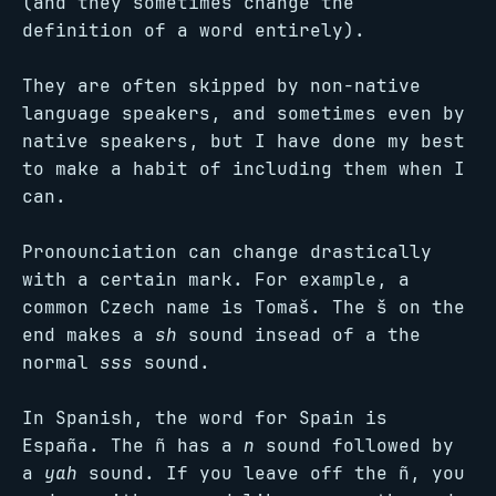
(and they sometimes change the
definition of a word entirely).
They are often skipped by non-native
language speakers, and sometimes even by
native speakers, but I have done my best
to make a habit of including them when I
can.
Pronounciation can change drastically
with a certain mark. For example, a
common Czech name is Tomaš. The š on the
end makes a
sh
sound insead of a the
normal
sss
sound.
In Spanish, the word for Spain is
España. The ñ has a
n
sound followed by
a
yah
sound. If you leave off the ñ, you