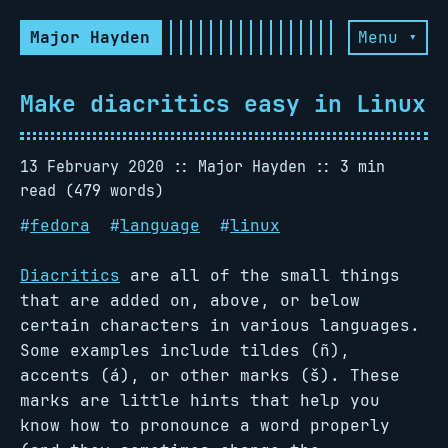
Major Hayden
Menu ▾
Make diacritics easy in Linux
13 February 2020
Major Hayden
3 min
read (479 words)
#
fedora
#
language
#
linux
Diacritics
are all of the small things
that are added on, above, or below
certain characters in various languages.
Some examples include tildes (ñ),
accents (á), or other marks (š). These
marks are little hints that help you
know how to pronounce a word properly