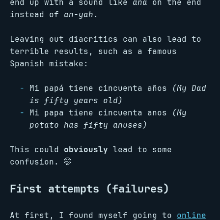
end up with a sound like
ana
on the end
instead of
an-yah
.
Leaving out diacritics can also lead to
terrible results, such as a famous
Spanish mistake:
Mi papá tiene cincuenta años
(My Dad
is fifty years old)
Mi papa tiene cincuenta anos
(My
potato has fifty anuses)
This could
obviously
lead to some
confusion. 🤭
First attempts (failures)
At first, I found myself going to
online