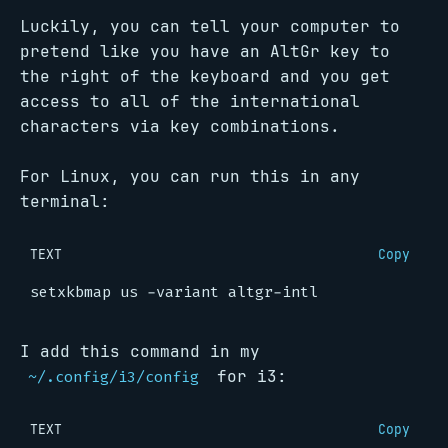
Luckily, you can tell your computer to
pretend like you have an AltGr key to
the right of the keyboard and you get
access to all of the international
characters via key combinations.
For Linux, you can run this in any
terminal:
TEXT
Copy
I add this command in my
for i3:
~/.config/i3/config
TEXT
Copy