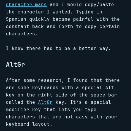
character maps
and I would copy/paste
the character I wanted. Typing in
Spanish quickly became painful with the
constant back and forth to copy certain
characters.
I knew there had to be a better way.
AltGr
After some research, I found that there
are some keyboards with a special Alt
key on the right side of the space bar
called the
AltGr
key. It’s a special
modifier key that lets you type
characters that are not easy with your
keyboard layout.