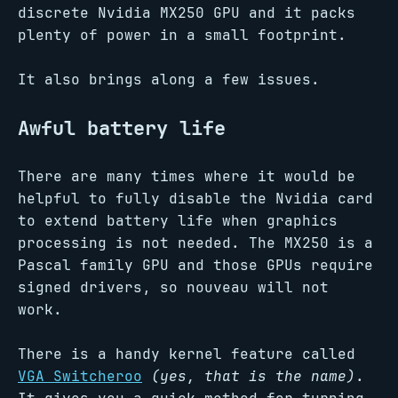
discrete Nvidia MX250 GPU and it packs
plenty of power in a small footprint.
It also brings along a few issues.
Awful battery life
There are many times where it would be
helpful to fully disable the Nvidia card
to extend battery life when graphics
processing is not needed. The MX250 is a
Pascal family GPU and those GPUs require
signed drivers, so nouveau will not
work.
There is a handy kernel feature called
VGA Switcheroo
(yes, that is the name)
.