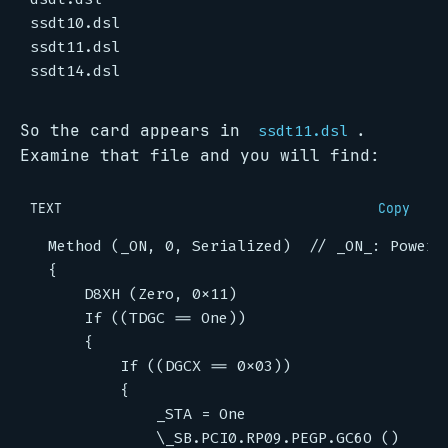
So the card appears in
.
ssdt11.dsl
Examine that file and you will find:
TEXT
Copy