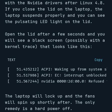
with the Nvidia drivers after Linux 4.8.
If you close the lid on the laptop, the
laptop suspends properly and you can see
the pulsating LED light on the lid.
Open the lid after a few seconds and you
will see a black screen (possibly with a
kernel trace) that looks like this:
TEXT
Copy
The laptop will lock up and the fans
will spin up shortly after. The only
remedy is a hard power off.