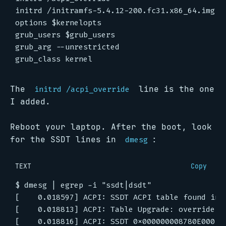
The
line is the one
initrd /acpi_override
I added.
Reboot your laptop. After the boot, look
for the SSDT lines in
:
dmesg
TEXT
Copy