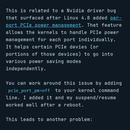
This is related to a Nvidia driver bug
that surfaced after Linux 4.8 added
per-
port PCIe power management
. That feature
allows the kernels to handle PCIe power
management for each port individually.
It helps certain PCIe devies (or
portions of those devices) to go into
various power saving modes
independently.
You can work around this issue by adding
to your kernel command
pcie_port_pm=off
line. I added it and my suspend/resume
worked well after a reboot.
This leads to another problem: