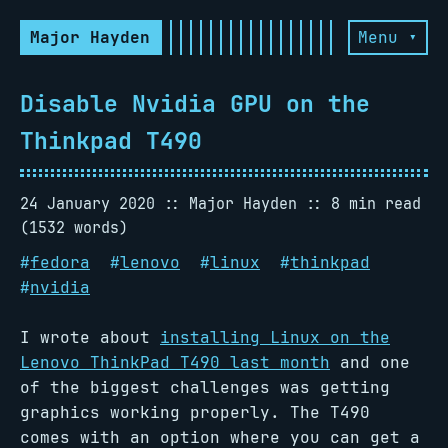
Major Hayden
Menu ▾
Disable Nvidia GPU on the
Thinkpad T490
24 January 2020
Major Hayden
8 min read
(1532 words)
#
fedora
#
lenovo
#
linux
#
thinkpad
#
nvidia
I wrote about
installing Linux on the
Lenovo ThinkPad T490 last month
and one
of the biggest challenges was getting
graphics working properly. The T490
comes with an option where you can get a