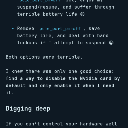
pcie_port_pm=off
suspend/resume, and suffer through
terrible battery life 😫
Remove
, save
pcie_port_pm=off
battery life, and deal with hard
lockups if I attempt to suspend 😭
Both options were terrible.
I knew there was only one good choice:
find a way to disable the Nvidia card by
default and only enable it when I need
it
.
Digging deep
If you can’t control your hardware well