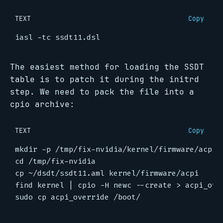
TEXT
Copy
The easiest method for loading the SSDT
table is to patch it during the initrd
step. We need to pack the file into a
cpio archive:
TEXT
Copy