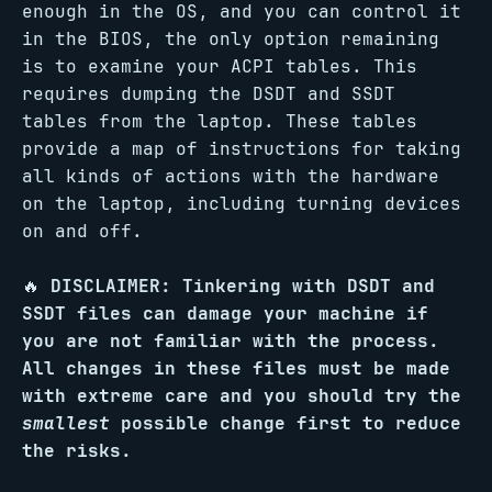
enough in the OS, and you can control it
in the BIOS, the only option remaining
is to examine your ACPI tables. This
requires dumping the DSDT and SSDT
tables from the laptop. These tables
provide a map of instructions for taking
all kinds of actions with the hardware
on the laptop, including turning devices
on and off.
🔥
DISCLAIMER: Tinkering with DSDT and
SSDT files can damage your machine if
you are not familiar with the process.
All changes in these files must be made
with extreme care and you should try the
smallest
possible change first to reduce
the risks.