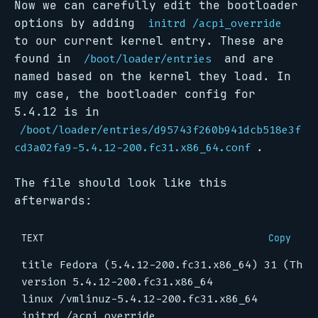
Now we can carefully edit the bootloader
options by adding
initrd /acpi_override
to our current kernel entry. These are
found in
and are
/boot/loader/entries
named based on the kernel they load. In
my case, the bootloader config for
5.4.12 is in
/boot/loader/entries/d95743f260b941dcb518e3f
.
cd3a02fa9-5.4.12-200.fc31.x86_64.conf
The file should look like this
afterwards:
TEXT
Copy