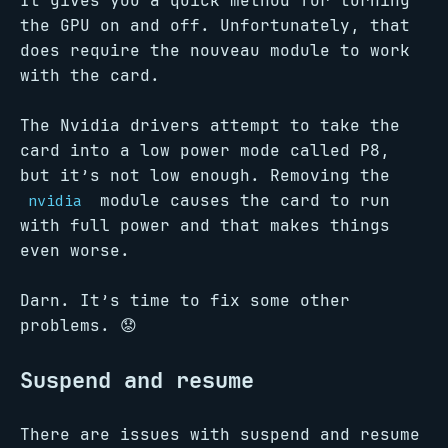
It gives you a quick method for turning
the GPU on and off. Unfortunately, that
does require the nouveau module to work
with the card.
The Nvidia drivers attempt to take the
card into a low power mode called P8,
but it’s not low enough. Removing the
module causes the card to run
nvidia
with full power and that makes things
even worse.
Darn. It’s time to fix some other
problems. 😟
Suspend and resume
There are issues with suspend and resume