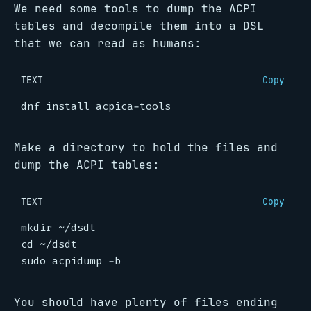
We need some tools to dump the ACPI
tables and decompile them into a DSL
that we can read as humans:
TEXT
Copy
Make a directory to hold the files and
dump the ACPI tables:
TEXT
Copy
You should have plenty of files ending