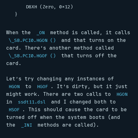
When the
method is called, it calls
_ON
and that turns on the
\_SB.PCI0.HGON ()
card. There’s another method called
that turns off the
\_SB.PCI0.HGOF ()
card.
Let’s try changing any instances of
to
. It’s dirty, but it just
HGON
HGOF
might work. There are two calls to
HGON
in
and I changed both to
ssdt11.dsl
. This should cause the card to be
HSOF
turned off when the system boots (and
the
methods are called).
_INI