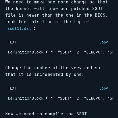
We need to make one more change so that
the kernel will know our patched SSDT
file is newer than the one in the BIOS.
Look for this line at the top of
:
ssdt11.dsl
TEXT
Copy
Change the number at the very end so
that it is incremented by one:
TEXT
Copy
Now we need to compile the SSDT