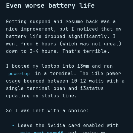
Even worse battery life
Getting suspend and resume back was a
nice improvement, but I noticed that my
battery life dropped significantly. I
went from 6 hours (which was not great)
down to 3-4 hours. That’s terrible.
I booted my laptop into i3wm and ran
in a terminal. The idle power
powertop
usage bounced between 10-12 watts with a
single terminal open and i3status
updating my status line.
So I was left with a choice:
Leave the Nvidia card enabled with
set, enjoy my