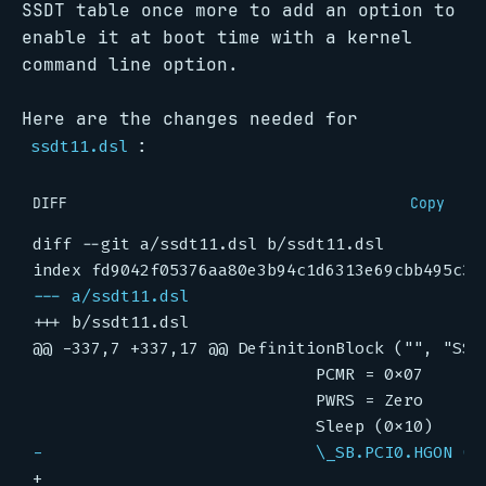
SSDT table once more to add an option to
enable it at boot time with a kernel
command line option.
Here are the changes needed for
:
ssdt11.dsl
DIFF
Copy