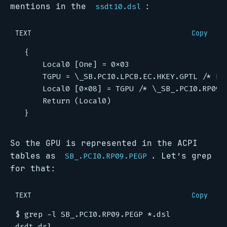
mentions in the
:
ssdt10.dsl
TEXT
Copy
So the GPU is represented in the ACPI
tables as
. Let’s grep
SB_.PCI0.RP09.PEGP
for that:
TEXT
Copy