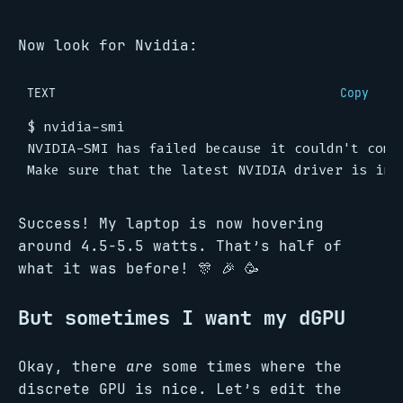
Now look for Nvidia:
TEXT
Copy
Success! My laptop is now hovering
around 4.5-5.5 watts. That’s half of
what it was before! 🎊 🎉 🥳
But sometimes I want my dGPU
Okay, there
are
some times where the
discrete GPU is nice. Let’s edit the