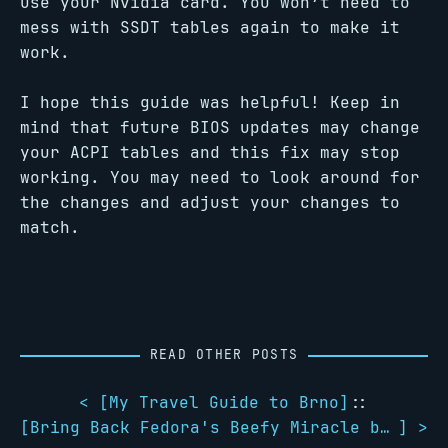
use your Nvidia card. You won’t need to
mess with SSDT tables again to make it
work.
I hope this guide was helpful! Keep in
mind that future BIOS updates may change
your ACPI tables and this fix may stop
working. You may need to look around for
the changes and adjust your changes to
match.
READ OTHER POSTS
< [
My Travel Guide to Brno
]
::
[
Bring Back Fedora's Beefy Miracle boot splash
] >