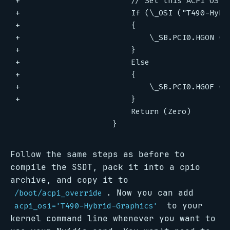
Follow the same steps as before to
compile the SSDT, pack it into a cpio
archive, and copy it to
. Now you can add
/boot/acpi_override
to your
acpi_osi='T490-Hybrid-Graphics'
kernel command line whenever you want to