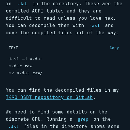
in
in the directory. These are the
.dat
compiled ACPI tables and they are
difficult to read unless you love hex.
You can decompile them with
and
iasl
move the compiled files out of the way:
TEXT
Copy
You can find the decompiled files in my
T490 DSDT repository on GitLab
.
We need to find some details on the
discrete GPU. Running a
on the
grep
files in the directory shows some
.dsl