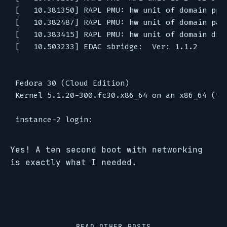
[   10.381350] RAPL PMU: hw unit of domain pp0-
[   10.382487] RAPL PMU: hw unit of domain pack
[   10.383415] RAPL PMU: hw unit of domain dram
[   10.503233] EDAC sbridge:  Ver: 1.1.2

Fedora 30 (Cloud Edition)

Kernel 5.1.20-300.fc30.x86_64 on an x86_64 (tty
Yes! A ten second boot with networking
is exactly what I needed.
READ OTHER POSTS