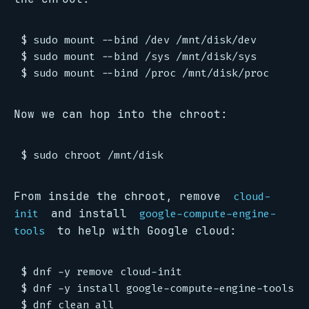
$ sudo mount --bind /dev /mnt/disk/dev

$ sudo mount --bind /sys /mnt/disk/sys

Now we can hop into the chroot:
From inside the chroot, remove
cloud-
and install
init
google-compute-engine-
to help with Google cloud:
tools
$ dnf -y remove cloud-init

$ dnf -y install google-compute-engine-tools
