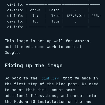
ci-info: +--------+-------+-----------+--------
ci-info: | eth0:  | False |     .     |     .  
ci-info: |  lo:   |  True | 127.0.0.1 | 255.0.0
ci-info: |  lo:   |  True |     .     |     .  
This image is set up well for Amazon,
but it needs some work to work at
Google.
Fixing up the image
Go back to the
that we made in
disk.raw
the first step of the blog post. We need
to mount that disk, mount some
additional filesystems, and chroot into
the Fedora 30 installation on the raw