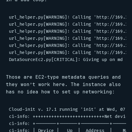
url_helper.py[WARNING]: Calling 'http://169.25
url_helper.py[WARNING]: Calling 'http://169.25
url_helper.py[WARNING]: Calling 'http://169.25
url_helper.py[WARNING]: Calling 'http://169.25
url_helper.py[WARNING]: Calling 'http://169.25
url_helper.py[WARNING]: Calling 'http://169.25
Those are EC2-type metadata queries and
they won’t work here. The instance also
has no idea how to set up networking:
Cloud-init v. 17.1 running 'init' at Wed, 07 A
ci-info: +++++++++++++++++++++++++++Net device 
ci-info: +--------+-------+-----------+--------
ci-info: | Device |   Up  |  Address  |    Mask