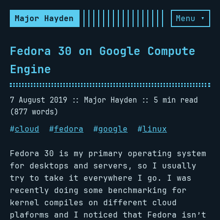
Major Hayden
Menu ▾
Fedora 30 on Google Compute
Engine
7 August 2019
Major Hayden
5 min read
(877 words)
#
cloud
#
fedora
#
google
#
linux
Fedora 30 is my primary operating system
for desktops and servers, so I usually
try to take it everywhere I go. I was
recently doing some benchmarking for
kernel compiles on different cloud
plaforms and I noticed that Fedora isn’t