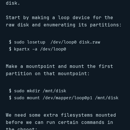
disk.
Start by making a loop device for the
raw disk and enumerating its partitions:
$ sudo losetup  /dev/loop0 disk.raw

Make a mountpoint and mount the first
partition on that mountpoint:
$ sudo mkdir /mnt/disk

We need some extra filesystems mounted
before we can run certain commands in
the chroot: