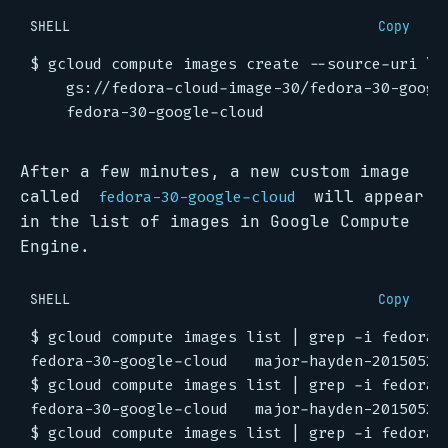
SHELL
Copy
$ gcloud compute images create --source-uri 
    gs://fedora-cloud-image-30/fedora-30-googl
After a few minutes, a new custom image
called
will appear
fedora-30-google-cloud
in the list of images in Google Compute
Engine.
SHELL
Copy
$ gcloud compute images list 
|
$ gcloud compute images list 
|
$ gcloud compute images list 
|