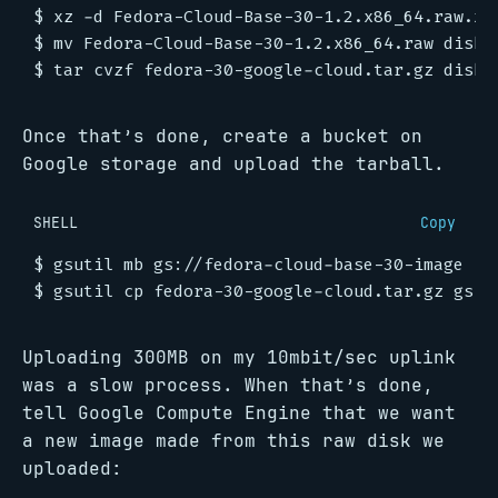
Once that’s done, create a bucket on
Google storage and upload the tarball.
SHELL
Copy
Uploading 300MB on my 10mbit/sec uplink
was a slow process. When that’s done,
tell Google Compute Engine that we want
a new image made from this raw disk we
uploaded: