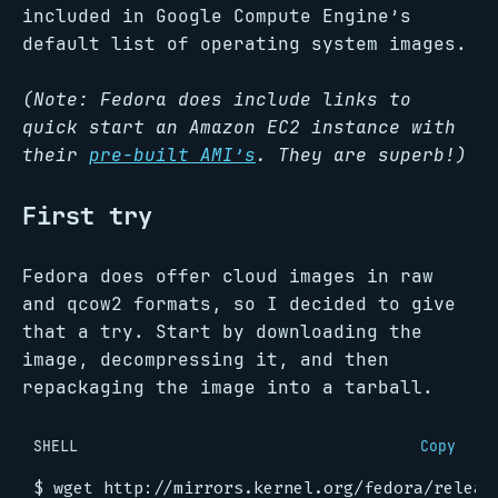
included in Google Compute Engine’s
default list of operating system images.
(Note: Fedora does include links to
quick start an Amazon EC2 instance with
their
pre-built AMI’s
. They are superb!)
First try
Fedora does offer cloud images in raw
and qcow2 formats, so I decided to give
that a try. Start by downloading the
image, decompressing it, and then
repackaging the image into a tarball.
SHELL
Copy