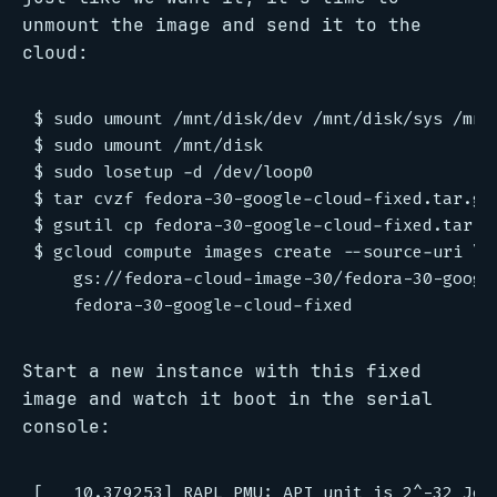
unmount the image and send it to the
cloud:
$ sudo umount /mnt/disk/dev /mnt/disk/sys /mnt/
$ sudo umount /mnt/disk

$ sudo losetup -d /dev/loop0

$ tar cvzf fedora-30-google-cloud-fixed.tar.gz 
$ gsutil cp fedora-30-google-cloud-fixed.tar.gz
$ gcloud compute images create --source-uri \

    gs://fedora-cloud-image-30/fedora-30-google
Start a new instance with this fixed
image and watch it boot in the serial
console:
[   10.379253] RAPL PMU: API unit is 2^-32 Jou