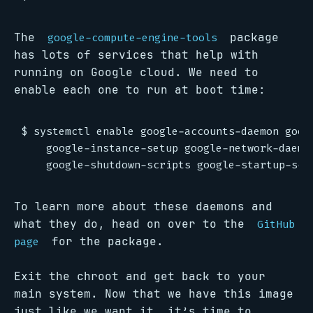
The
package
google-compute-engine-tools
has lots of services that help with
running on Google cloud. We need to
enable each one to run at boot time:
$ systemctl enable google-accounts-daemon googl
    google-instance-setup google-network-daemon
To learn more about these daemons and
what they do, head on over to the
GitHub
for the package.
page
Exit the chroot and get back to your
main system. Now that we have this image
just like we want it, it’s time to