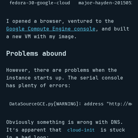
I opened a browser, ventured to the
Google Compute Engine console
, and built
a new VM with my image.
Problems abound
However, there are problems when the
instance starts up. The serial console
has plenty of errors:
Obviously something is wrong with DNS.
It’s apparent that
is stuck
cloud-init
in a bad loop: