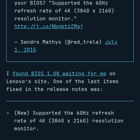
your BIOS? "Supported the 60Hz
refresh rate of 4K (3840 x 2160)
resolution monitor."
http://t.co/NbnktzZMgj
— Sandro Mathys (@red_trela)
July
1, 2015
I
found BIOS 1.08 waiting for me
on
Lenovo’s site. One of the last items
fixed in the release notes was:
(New) Supported the 60Hz refresh
rate of 4K (3840 x 2160) resolution
monitor.