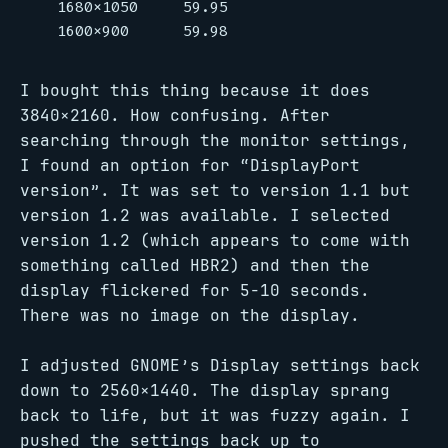
   1680x1050     59.95

I bought this thing because it does
3840×2160. How confusing. After
searching through the monitor settings,
I found an option for “DisplayPort
version”. It was set to version 1.1 but
version 1.2 was available. I selected
version 1.2 (which appears to come with
something called HBR2) and then the
display flickered for 5-10 seconds.
There was no image on the display.
I adjusted GNOME’s Display settings back
down to 2560×1440. The display sprang
back to life, but it was fuzzy again. I
pushed the settings back up to