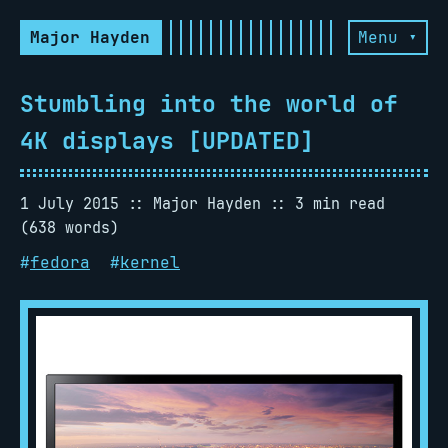
Major Hayden
Menu ▾
Stumbling into the world of
4K displays [UPDATED]
1 July 2015
Major Hayden
3 min read
(638 words)
#
fedora
#
kernel