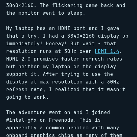
3840×2160. The flickering came back and
the monitor went to sleep.
My laptop has an HDMI port and I gave
that a try. I had a 3840×2160 display up
immediately! Hooray! But wait - that
resolution runs at 30Hz over
HDMI 1.4
.
HDMI 2.0 promises faster refresh rates
but neither my laptop or the display
support it. After trying to use the
display at max resolution with a 30Hz
refresh rate, I realized that it wasn’t
going to work.
The adventure went on and I joined
#intel-gfx on Freenode. This is
apparently a common problem with many
onboard graphics chips as many of them