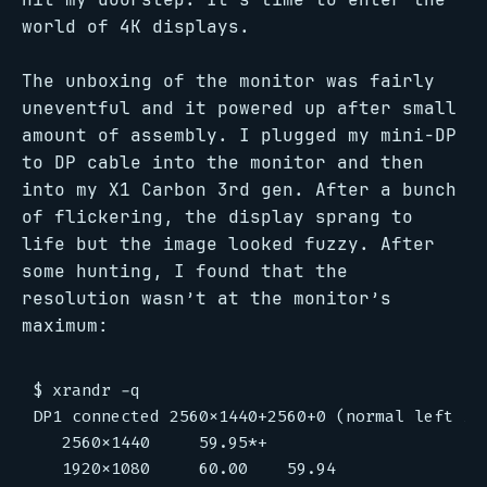
world of 4K displays.
The unboxing of the monitor was fairly
uneventful and it powered up after small
amount of assembly. I plugged my mini-DP
to DP cable into the monitor and then
into my X1 Carbon 3rd gen. After a bunch
of flickering, the display sprang to
life but the image looked fuzzy. After
some hunting, I found that the
resolution wasn’t at the monitor’s
maximum:
$ xrandr -q

DP1 connected 2560x1440+2560+0 (normal left in
   2560x1440     59.95*+

   1920x1080     60.00    59.94
