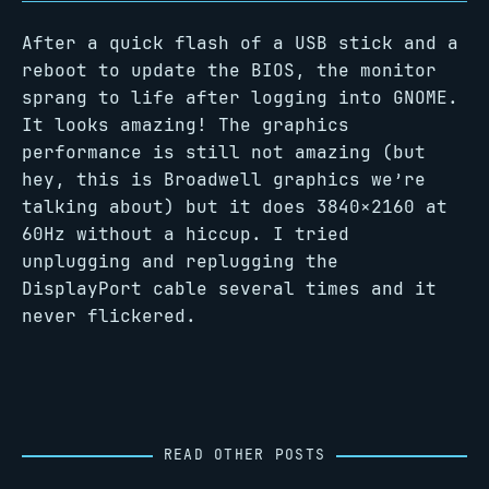
After a quick flash of a USB stick and a
reboot to update the BIOS, the monitor
sprang to life after logging into GNOME.
It looks amazing! The graphics
performance is still not amazing (but
hey, this is Broadwell graphics we’re
talking about) but it does 3840×2160 at
60Hz without a hiccup. I tried
unplugging and replugging the
DisplayPort cable several times and it
never flickered.
READ OTHER POSTS