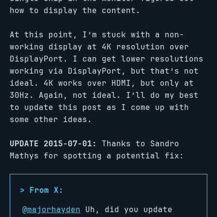
how to display the content.
At this point, I’m stuck with a non-
working display at 4K resolution over
DisplayPort. I can get lower resolutions
working via DisplayPort, but that’s not
ideal. 4K works over HDMI, but only at
30Hz. Again, not ideal. I’ll do my best
to update this post as I come up with
some other ideas.
UPDATE 2015-07-01:
Thanks to Sandro
Mathys for spotting a potential fix:
@majorhayden
Uh, did you update