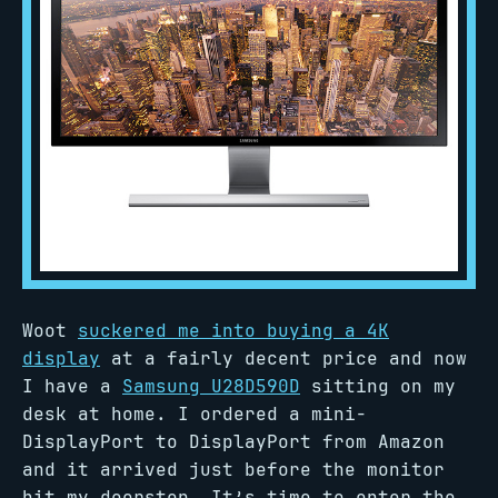
Woot
suckered me into buying a 4K
display
at a fairly decent price and now
I have a
Samsung U28D590D
sitting on my
desk at home. I ordered a mini-
DisplayPort to DisplayPort from Amazon
and it arrived just before the monitor
hit my doorstep. It’s time to enter the