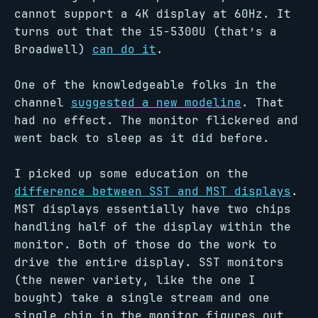
cannot support a 4K display at 60Hz. It
turns out that the i5-5300U (that’s a
Broadwell)
can do it
.
One of the knowledgeable folks in the
channel
suggested a new modeline
. That
had no effect. The monitor flickered and
went back to sleep as it did before.
I picked up some education on the
difference between SST and MST displays
.
MST displays essentially have two chips
handling half of the display within the
monitor. Both of those do the work to
drive the entire display. SST monitors
(the newer variety, like the one I
bought) take a single stream and one
single chip in the monitor figures out