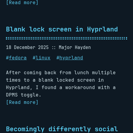
[Read more]
Blank lock screen in Hyprland
18 December 2025
Major Hayden
#
fedora
#
linux
#
hyprland
After coming back from lunch multiple
times to a blank locked screen in
Hyprland, I found a workaround with a
DPMS toggle.
[Read more]
Becomingly differently social