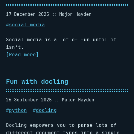
17 December 2025
Major Hayden
#
social media
Social media is a lot of fun until it
isn’t.
[Read more]
Fun with docling
26 September 2025
Major Hayden
#
python
#
docling
Docling empowers you to parse lots of
different document types into a single