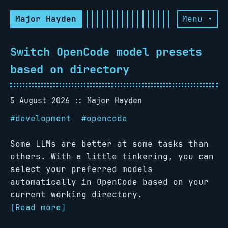
Major Hayden
Menu ▾
Switch OpenCode model presets
based on directory
5 August 2026
Major Hayden
#
development
#
opencode
Some LLMs are better at some tasks than
others. With a little tinkering, you can
select your preferred models
automatically in OpenCode based on your
current working directory.
[Read more]