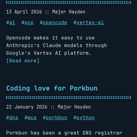
13 April 2026
Major Hayden
#
ai
#
gcp
#
opencode
#
vertex-ai
Opencode makes it easy to use
Anthropic’s Claude models through
Google’s Vertex AI platform.
[Read more]
Coding love for Porkbun
22 January 2026
Major Hayden
#
dns
#
mcp
#
porkbun
#
python
Porkbun has been a great DNS registrar