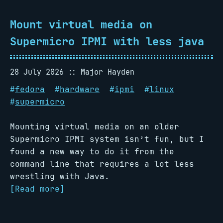
Mount virtual media on
Supermicro IPMI with less java
28 July 2026
Major Hayden
#
fedora
#
hardware
#
ipmi
#
linux
#
supermicro
Mounting virtual media on an older
Supermicro IPMI system isn’t fun, but I
found a new way to do it from the
command line that requires a lot less
wrestling with Java.
[Read more]