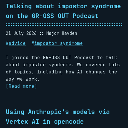
Talking about impostor syndrome
on the GR-OSS OUT Podcast
21 July 2026
Major Hayden
#
advice
#
impostor syndrome
I joined the GR-OSS OUT Podcast to talk
about imposter syndrome. We covered lots
of topics, including how AI changes the
way we work.
[Read more]
Using Anthropic’s models via
Vertex AI in opencode