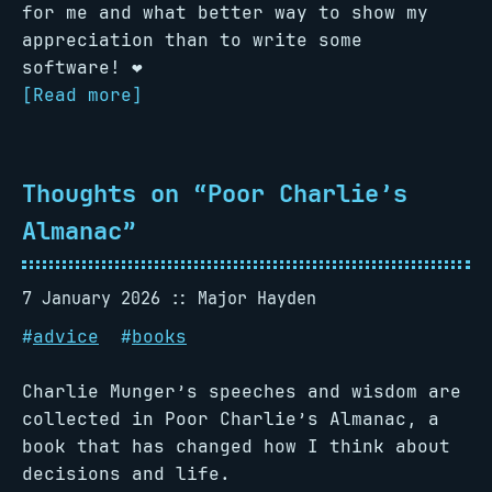
for me and what better way to show my
appreciation than to write some
software! ❤️
[Read more]
Thoughts on “Poor Charlie’s
Almanac”
7 January 2026
Major Hayden
#
advice
#
books
Charlie Munger’s speeches and wisdom are
collected in Poor Charlie’s Almanac, a
book that has changed how I think about
decisions and life.