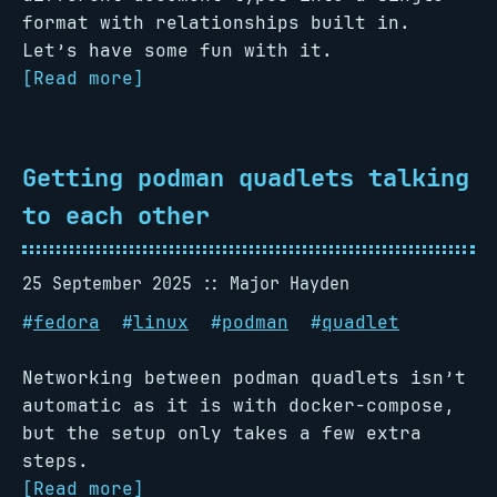
format with relationships built in.
Let’s have some fun with it.
[Read more]
Getting podman quadlets talking
to each other
25 September 2025
Major Hayden
#
fedora
#
linux
#
podman
#
quadlet
Networking between podman quadlets isn’t
automatic as it is with docker-compose,
but the setup only takes a few extra
steps.
[Read more]